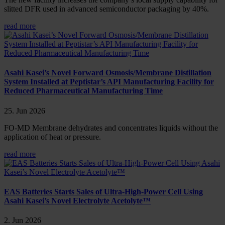
slitted DFR used in advanced semiconductor packaging by 40%.
read more
Asahi Kasei’s Novel Forward Osmosis/Membrane Distillation
System Installed at Peptistar’s API Manufacturing Facility for
Reduced Pharmaceutical Manufacturing Time
25. Jun 2026
FO-MD Membrane dehydrates and concentrates liquids without the
application of heat or pressure.
read more
EAS Batteries Starts Sales of Ultra-High-Power Cell Using
Asahi Kasei’s Novel Electrolyte Acetolyte™
2. Jun 2026