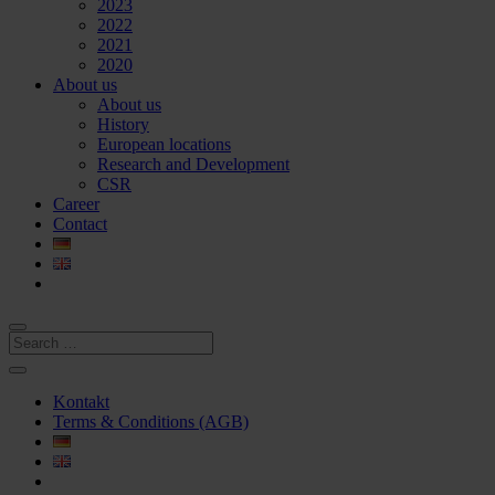
2023
2022
2021
2020
About us
About us
History
European locations
Research and Development
CSR
Career
Contact
Kontakt
Terms & Conditions (AGB)