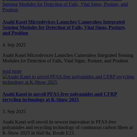
Asahi Kasei Microdevices Launches Cameraless Integrated
Sensing Modules for Detection of Falls, Vital Signs, Posture,
and Position
4. Sep 2025
Asahi Kasei Microdevices Launches Cameraless Integrated Sensing
Modules for Detection of Falls, Vital Signs, Posture, and Position
read more
Asahi Kasei to unveil PFAS-free polyamides and CFRP
recycling technology at K-Show 2025
3. Sep 2025
Asahi Kasei will unveil its newest innovation in PFAS-free
polyamides and recycling technology of continuous carbon fibers at
K-Show 2025 in Hall 8a, Booth E23.