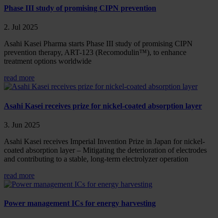
Phase III study of promising CIPN prevention
2. Jul 2025
Asahi Kasei Pharma starts Phase III study of promising CIPN
prevention therapy, ART-123 (Recomodulin™), to enhance
treatment options worldwide
read more
Asahi Kasei receives prize for nickel-coated absorption layer
3. Jun 2025
Asahi Kasei receives Imperial Invention Prize in Japan for nickel-
coated absorption layer – Mitigating the deterioration of electrodes
and contributing to a stable, long-term electrolyzer operation
read more
Power management ICs for energy harvesting