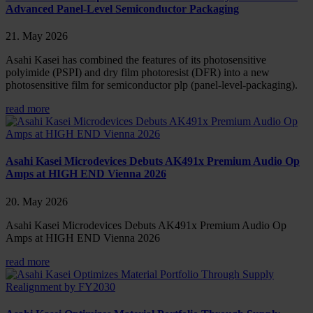
Advanced Panel-Level Semiconductor Packaging
21. May 2026
Asahi Kasei has combined the features of its photosensitive
polyimide (PSPI) and dry film photoresist (DFR) into a new
photosensitive film for semiconductor plp (panel-level-packaging).
read more
Asahi Kasei Microdevices Debuts AK491x Premium Audio Op
Amps at HIGH END Vienna 2026
20. May 2026
Asahi Kasei Microdevices Debuts AK491x Premium Audio Op
Amps at HIGH END Vienna 2026
read more