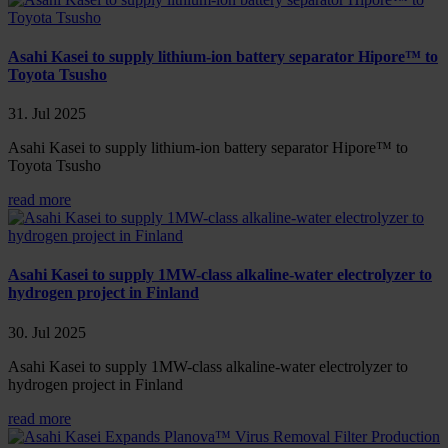
Asahi Kasei to supply lithium-ion battery separator Hipore™ to
Toyota Tsusho
31. Jul 2025
Asahi Kasei to supply lithium-ion battery separator Hipore™ to
Toyota Tsusho
read more
Asahi Kasei to supply 1MW-class alkaline-water electrolyzer to
hydrogen project in Finland
30. Jul 2025
Asahi Kasei to supply 1MW-class alkaline-water electrolyzer to
hydrogen project in Finland
read more