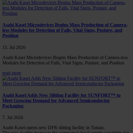
Asahi Kasei Microdevices Begins Mass Production of Camera-
less Modules for Detection of Falls, Vital Signs, Posture, and
Position
15. Jul 2026
Asahi Kasei Microdevices Begins Mass Production of Camera-less
Modules for Detection of Falls, Vital Signs, Posture, and Position
read more
Asahi Kasei Adds New Slitting Facility for SUNFORT™ to
Meet Growing Demand for Advanced Semiconductor
Packaging
7. Jul 2026
Asahi Kasei opens new DFR slitting facility in Tainan.
The new facility increases the company’s local supply capability for