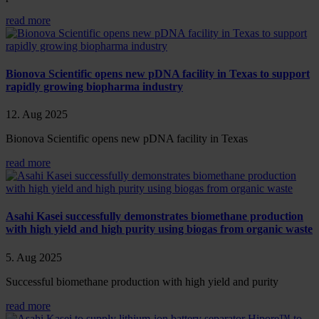
read more
Bionova Scientific opens new pDNA facility in Texas to support
rapidly growing biopharma industry
12. Aug 2025
Bionova Scientific opens new pDNA facility in Texas
read more
Asahi Kasei successfully demonstrates biomethane production
with high yield and high purity using biogas from organic waste
5. Aug 2025
Successful biomethane production with high yield and purity
read more