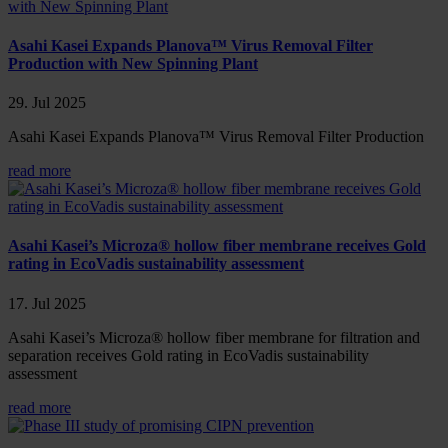
Asahi Kasei Expands Planova™ Virus Removal Filter
Production with New Spinning Plant
29. Jul 2025
Asahi Kasei Expands Planova™ Virus Removal Filter Production
read more
Asahi Kasei’s Microza® hollow fiber membrane receives Gold
rating in EcoVadis sustainability assessment
17. Jul 2025
Asahi Kasei’s Microza® hollow fiber membrane for filtration and
separation receives Gold rating in EcoVadis sustainability
assessment
read more