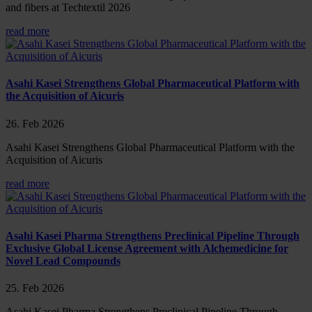
and fibers at Techtextil 2026
read more
Asahi Kasei Strengthens Global Pharmaceutical Platform with
the Acquisition of Aicuris
26. Feb 2026
Asahi Kasei Strengthens Global Pharmaceutical Platform with the
Acquisition of Aicuris
read more
Asahi Kasei Pharma Strengthens Preclinical Pipeline Through
Exclusive Global License Agreement with Alchemedicine for
Novel Lead Compounds
25. Feb 2026
Asahi Kasei Pharma Strengthens Preclinical Pipeline Through