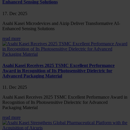
Enhanced Sensing Solutions
17. Dec 2025
Asahi Kasei Microdevices and Aizip Deliver Transformative AI-
Enhanced Sensing Solutions
read more
Asahi Kasei Receives 2025 TSMC Excellent Performance
Award in Recognition of Its Photosensitive Dielectric for
Advanced Packaging Material
11. Dec 2025
Asahi Kasei Receives 2025 TSMC Excellent Performance Award in
Recognition of Its Photosensitive Dielectric for Advanced
Packaging Material
read more