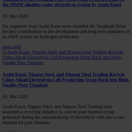
the 10MW alkaline-water electrolysis system by Asahi Kasei
19. Mar 2026
Six engineers from Asahi Kasei were awarded the Tanahashi Prize
for their contributions to the development and long-term operation of
an AWE system for hydrogen production.
read more
Asahi Kasei, Nippon Steel, and Nippon Steel Trading Recycle
Chlor-Alkali Electrolysis Cell Production Scrap Back into High-
Quality Pure Titanium
18. Mar 2026
Asahi Kasei, Nippon Steel, and Nippon Steel Trading have
launched a recycling initiative to convert pure titanium scrap
generated during the manufacturing of electrolysis cells into a raw
material for pure titanium.