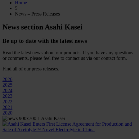
Home
5
News – Press Releases
News section Asahi Kasei
Be up to date with the latest news
Read the latest news about our products. If you have any questions
or comments, please feel free to contact us via our contact form.
Find all of our press releases.
2026
2025
2024
2023
2022
2021
2020