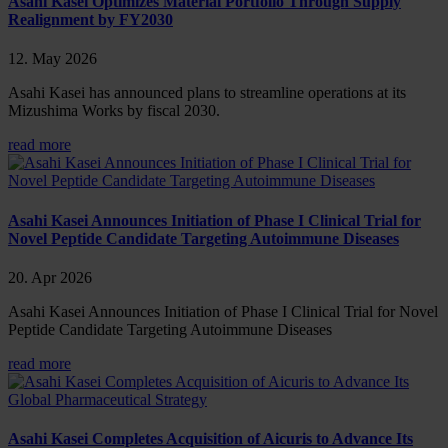
Asahi Kasei Optimizes Material Portfolio Through Supply
Realignment by FY2030
12. May 2026
Asahi Kasei has announced plans to streamline operations at its
Mizushima Works by fiscal 2030.
read more
Asahi Kasei Announces Initiation of Phase I Clinical Trial for
Novel Peptide Candidate Targeting Autoimmune Diseases
20. Apr 2026
Asahi Kasei Announces Initiation of Phase I Clinical Trial for Novel
Peptide Candidate Targeting Autoimmune Diseases
read more
Asahi Kasei Completes Acquisition of Aicuris to Advance Its