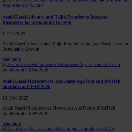
Asahi Kasei Advance and Teijin Frontier to Integrate
Businesses for Sustainable Growth
1. Dec 2025
Asahi Kasei Advance and Teijin Frontier to Integrate Businesses for
Sustainable Growth
read more
Asahi Kasei Microdevices Showcases AgeTech and PetTech
Solutions at CES® 2026
13. Nov 2025
Asahi Kasei Microdevices Showcases AgeTech and PetTech
Solutions at CES® 2026
read more