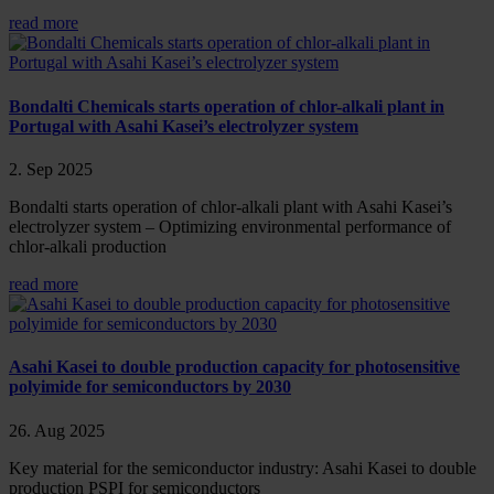
read more
Bondalti Chemicals starts operation of chlor-alkali plant in
Portugal with Asahi Kasei’s electrolyzer system
2. Sep 2025
Bondalti starts operation of chlor-alkali plant with Asahi Kasei’s
electrolyzer system – Optimizing environmental performance of
chlor-alkali production
read more
Asahi Kasei to double production capacity for photosensitive
polyimide for semiconductors by 2030
26. Aug 2025
Key material for the semiconductor industry: Asahi Kasei to double
production PSPI for semiconductors