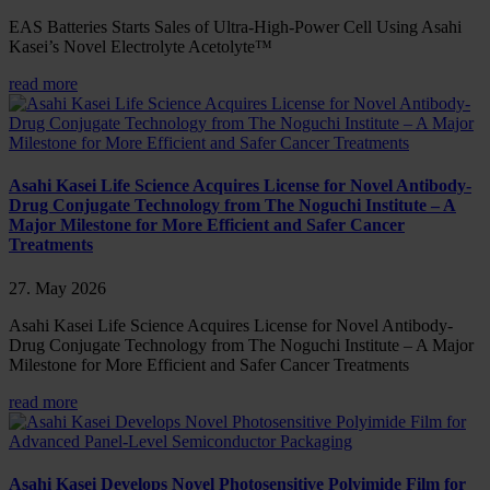
EAS Batteries Starts Sales of Ultra-High-Power Cell Using Asahi
Kasei’s Novel Electrolyte Acetolyte™
read more
Asahi Kasei Life Science Acquires License for Novel Antibody-
Drug Conjugate Technology from The Noguchi Institute – A
Major Milestone for More Efficient and Safer Cancer
Treatments
27. May 2026
Asahi Kasei Life Science Acquires License for Novel Antibody-
Drug Conjugate Technology from The Noguchi Institute – A Major
Milestone for More Efficient and Safer Cancer Treatments
read more
Asahi Kasei Develops Novel Photosensitive Polyimide Film for