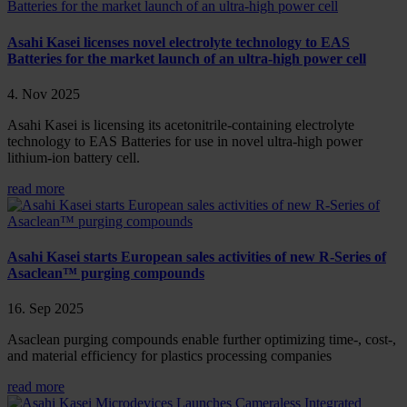
Asahi Kasei licenses novel electrolyte technology to EAS
Batteries for the market launch of an ultra-high power cell
4. Nov 2025
Asahi Kasei is licensing its acetonitrile-containing electrolyte
technology to EAS Batteries for use in novel ultra-high power
lithium-ion battery cell.
read more
Asahi Kasei starts European sales activities of new R-Series of
Asaclean™ purging compounds
16. Sep 2025
Asaclean purging compounds enable further optimizing time-, cost-,
and material efficiency for plastics processing companies
read more