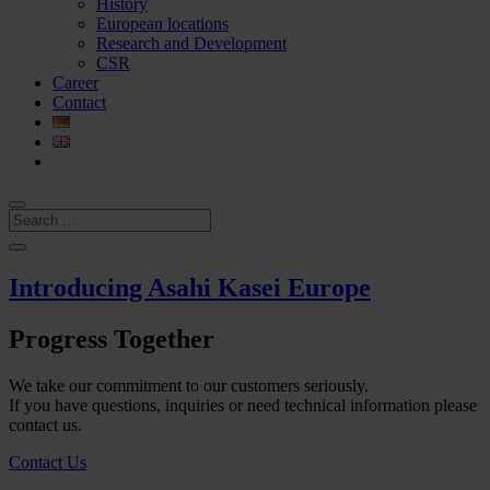
History
European locations
Research and Development
CSR
Career
Contact
Introducing Asahi Kasei Europe
Progress Together
We take our commitment to our customers seriously.
If you have questions, inquiries or need technical information please
contact us.
Contact Us