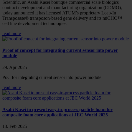
Scientific, an Asahi Kasei boutique commercial-scale biologics
contract development and manufacturing organization (CDMO),
today announced it has licensed ATUM’s proprietary Leap-In
Transposase® transposon-based gene delivery and its miCHO™
cell line development technologies.
read more
Proof of concept for integrating current sensor into power
module
29. Apr 2025
PoC for integrating current sensor into power module
read more
Asahi Kasei to present easy-to-process particle foam for
composite foam core applications at JEC World 2025
13. Feb 2025