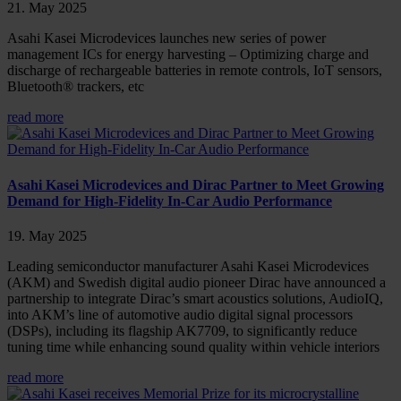
21. May 2025
Asahi Kasei Microdevices launches new series of power
management ICs for energy harvesting – Optimizing charge and
discharge of rechargeable batteries in remote controls, IoT sensors,
Bluetooth® trackers, etc
read more
Asahi Kasei Microdevices and Dirac Partner to Meet Growing
Demand for High-Fidelity In-Car Audio Performance
19. May 2025
Leading semiconductor manufacturer Asahi Kasei Microdevices
(AKM) and Swedish digital audio pioneer Dirac have announced a
partnership to integrate Dirac’s smart acoustics solutions, AudioIQ,
into AKM’s line of automotive audio digital signal processors
(DSPs), including its flagship AK7709, to significantly reduce
tuning time while enhancing sound quality within vehicle interiors
read more