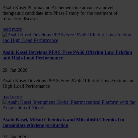
Asahi Kasei Pharma and Alchemedicine advance a novel
therapeutic candidate into Phase I study for the treatment of
refractory diseases
read more
Asahi Kasei Develops PFAS-Free PA66 Offering Low-Friction
and High-Load Performance
29. Jan 2026
Asahi Kasei Develops PFAS-Free PA66 Offering Low-Friction and
High-Load Performance
read more
Asahi Kasei, Mitsui Chemicals and Mitsubishi Chemical to
consolidate ethylene production
27. Jan 2026