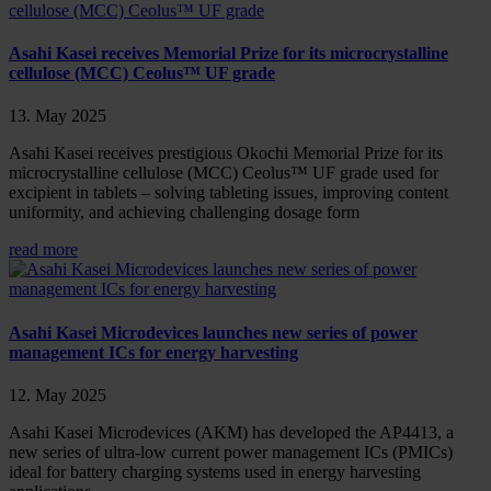
Asahi Kasei receives Memorial Prize for its microcrystalline
cellulose (MCC) Ceolus™ UF grade
13. May 2025
Asahi Kasei receives prestigious Okochi Memorial Prize for its
microcrystalline cellulose (MCC) Ceolus™ UF grade used for
excipient in tablets – solving tableting issues, improving content
uniformity, and achieving challenging dosage form
read more
Asahi Kasei Microdevices launches new series of power
management ICs for energy harvesting
12. May 2025
Asahi Kasei Microdevices (AKM) has developed the AP4413, a
new series of ultra-low current power management ICs (PMICs)
ideal for battery charging systems used in energy harvesting