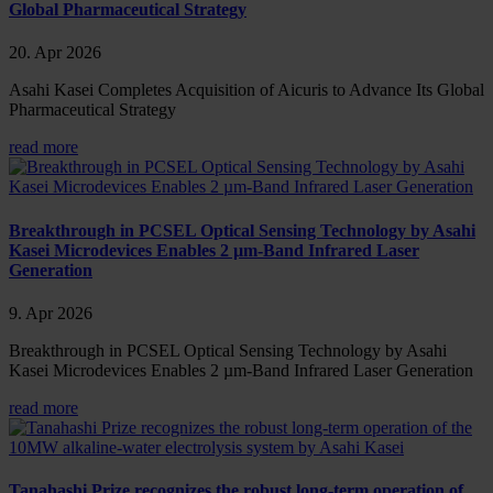
Global Pharmaceutical Strategy
20. Apr 2026
Asahi Kasei Completes Acquisition of Aicuris to Advance Its Global
Pharmaceutical Strategy
read more
Breakthrough in PCSEL Optical Sensing Technology by Asahi
Kasei Microdevices Enables 2 µm-Band Infrared Laser
Generation
9. Apr 2026
Breakthrough in PCSEL Optical Sensing Technology by Asahi
Kasei Microdevices Enables 2 µm-Band Infrared Laser Generation
read more
Tanahashi Prize recognizes the robust long-term operation of