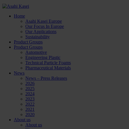
Home
Asahi Kasei Europe
Our Focus In Europe
Our Applications
Sustainability
Product Groups
Product Groups
Automotive
Engineering Plastic
Technical Particle Foams
Pharmaceutical Materials
News
News – Press Releases
2026
2025
2024
2023
2022
2021
2020
About us
About us