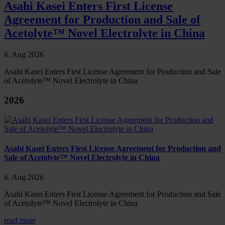
Asahi Kasei Enters First License
Agreement for Production and Sale of
Acetolyte™ Novel Electrolyte in China
6. Aug 2026
Asahi Kasei Enters First License Agreement for Production and Sale
of Acetolyte™ Novel Electrolyte in China
2026
Asahi Kasei Enters First License Agreement for Production and
Sale of Acetolyte™ Novel Electrolyte in China
6. Aug 2026
Asahi Kasei Enters First License Agreement for Production and Sale
of Acetolyte™ Novel Electrolyte in China
read more