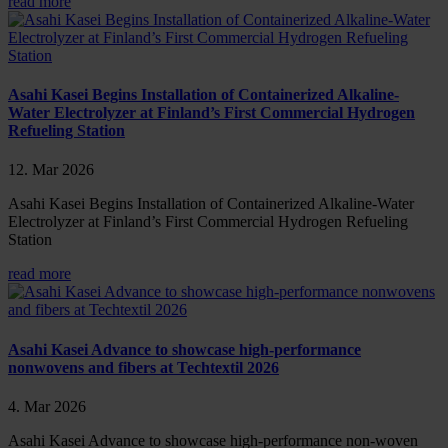
read more
Asahi Kasei Begins Installation of Containerized Alkaline-
Water Electrolyzer at Finland’s First Commercial Hydrogen
Refueling Station
12. Mar 2026
Asahi Kasei Begins Installation of Containerized Alkaline-Water
Electrolyzer at Finland’s First Commercial Hydrogen Refueling
Station
read more
Asahi Kasei Advance to showcase high-performance
nonwovens and fibers at Techtextil 2026
4. Mar 2026
Asahi Kasei Advance to showcase high-performance non-woven