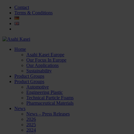
Contact
Terms & Conditions
Home
Asahi Kasei Europe
Our Focus In Europe
Our Applications
Sustainability
Product Groups
Product Groups
Automotive
Engineering Plastic
Technical Particle Foams
Pharmaceutical Materials
News
News – Press Releases
2026
2025
2024