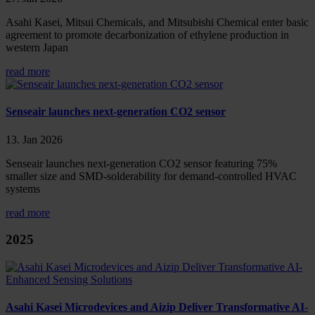
Asahi Kasei, Mitsui Chemicals, and Mitsubishi Chemical enter basic
agreement to promote decarbonization of ethylene production in
western Japan
read more
Senseair launches next-generation CO2 sensor
13. Jan 2026
Senseair launches next-generation CO2 sensor featuring 75%
smaller size and SMD-solderability for demand-controlled HVAC
systems
read more
2025
Asahi Kasei Microdevices and Aizip Deliver Transformative AI-