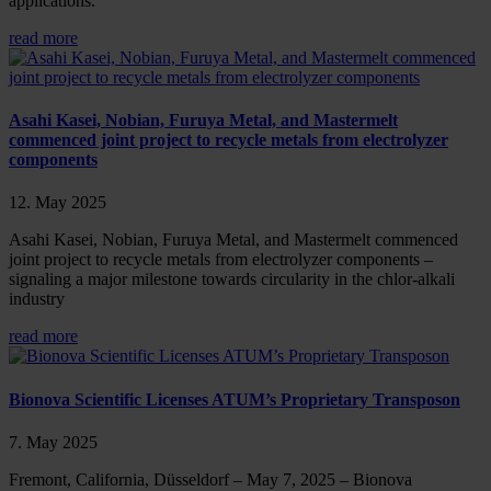
applications.
read more
Asahi Kasei, Nobian, Furuya Metal, and Mastermelt
commenced joint project to recycle metals from electrolyzer
components
12. May 2025
Asahi Kasei, Nobian, Furuya Metal, and Mastermelt commenced
joint project to recycle metals from electrolyzer components –
signaling a major milestone towards circularity in the chlor-alkali
industry
read more
Bionova Scientific Licenses ATUM’s Proprietary Transposon
7. May 2025
Fremont, California, Düsseldorf – May 7, 2025 – Bionova