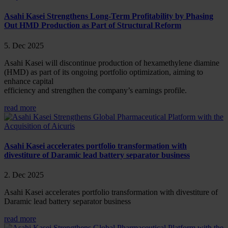
Asahi Kasei Strengthens Long-Term Profitability by Phasing
Out HMD Production as Part of Structural Reform
5. Dec 2025
Asahi Kasei will discontinue production of hexamethylene diamine
(HMD) as part of its ongoing portfolio optimization, aiming to
enhance capital
efficiency and strengthen the company’s earnings profile.
read more
Asahi Kasei accelerates portfolio transformation with
divestiture of Daramic lead battery separator business
2. Dec 2025
Asahi Kasei accelerates portfolio transformation with divestiture of
Daramic lead battery separator business
read more