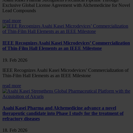
Exclusive Global License Agreement with Alchemedicine for Novel
Lead Compounds
read more
IEEE Recognizes Asahi Kasei Microdevices’ Commercialization
of Thin-Film Hall Elements as an IEEE Milestone
19. Feb 2026
IEEE Recognizes Asahi Kasei Microdevices’ Commercialization of
Thin-Film Hall Elements as an IEEE Milestone
read more
Asahi Kasei Pharma and Alchemedicine advance a novel
therapeutic candidate into Phase I study for the treatment of
refractory diseases
18. Feb 2026