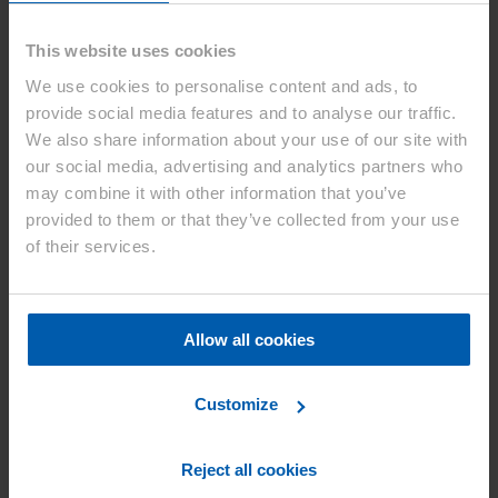
Korean Intellectual Property Trial and
Appeal Board confirming validity of
This website uses cookies
Asahi Kasei’s Korean patent relating to a
We use cookies to personalise content and ads, to
separator for lithium ion secondary
provide social media features and to analyse our traffic.
batteries
We also share information about your use of our site with
our social media, advertising and analytics partners who
Düsseldorf, January 14, 2021
– On December 2, 2020, the
may combine it with other information that you’ve
Korean Intellectual Property Trial and Appeal Board (hereinafter
provided to them or that they’ve collected from your use
“Korean IPTAB”) issued a decision to dismiss a patent invalidation
petition by W-SCOPE KOREA CO., LTD. and confirmed the
of their services.
validity of Asahi Kasei’s Korean patent (Patent No. 10-0977345,
hereinafter “Asahi Kasei’s patent”) relating to a separator for
lithium-ion secondary batteries.
Allow all cookies
Details of the lawsuit
On January 29, 2020, Asahi Kasei filed a patent infringement
Customize
lawsuit with the Seoul Central District Court against W-SCOPE
Corporation (Head Office: Shinagawa-ku Tokyo) and its subsidiary,
W-SCOPE KOREA CO., LTD. (hereinafter “W-SCOPE
Reject all cookies
Corporation, etc.”), which manufacture and sell separators for
lithium ion secondary battery, as joint defendants.