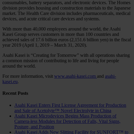
consumables, battery separators, and electronic devices. The Homes
division provides housing and construction materials to the Japanese
market. The Health Care division includes pharmaceuticals, medical
devices, and acute critical care devices and systems.
With more than 40,000 employees around the world, the Asahi
Kasei Group serves customers in more than 100 countries and
achieved sales of 17.6 billion euros (2,151.6 billion yen) in the fiscal
year 2019 (April 1, 2019 – March 31, 2020).
Asahi Kasei is “Creating for Tomorrow” with all operations sharing
a common mission of contributing to life and living for people
around the world.
For more information, visit
www.asahi-kasei.com
and
asahi-
kasei.eu
.
Recent Posts
Asahi Kasei Enters First License Agreement for Production
and Sale of Acetolyte™ Novel Electrolyte in China
Asahi Kasei Microdevices Begins Mass Production of
Camera-less Modules for Detection of Falls, Vital Signs,
Posture, and Position
Asahi Kasei Adds New Slitting Facility for SUNFORT™ to