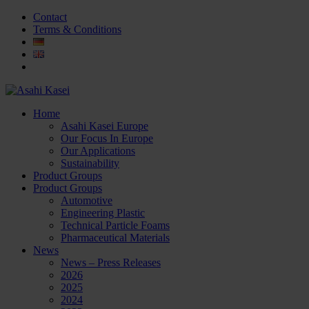
Contact
Terms & Conditions
Home
Asahi Kasei Europe
Our Focus In Europe
Our Applications
Sustainability
Product Groups
Product Groups
Automotive
Engineering Plastic
Technical Particle Foams
Pharmaceutical Materials
News
News – Press Releases
2026
2025
2024