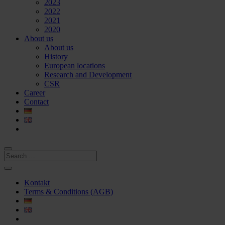
2023
2022
2021
2020
About us
About us
History
European locations
Research and Development
CSR
Career
Contact
Kontakt
Terms & Conditions (AGB)