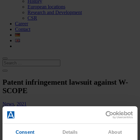
History
European locations
Research and Development
CSR
Career
Contact
Patent infringement lawsuit against W-
SCOPE
News
,
2021
Patent infringement lawsuit against W-
Consent
Details
About
SCOPE Corporation, etc. –