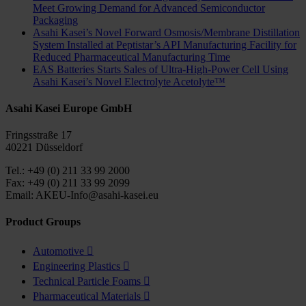
Meet Growing Demand for Advanced Semiconductor
Packaging
Asahi Kasei’s Novel Forward Osmosis/Membrane Distillation
System Installed at Peptistar’s API Manufacturing Facility for
Reduced Pharmaceutical Manufacturing Time
EAS Batteries Starts Sales of Ultra-High-Power Cell Using
Asahi Kasei’s Novel Electrolyte Acetolyte™
Asahi Kasei Europe GmbH
Fringsstraße 17
40221 Düsseldorf
Tel.: +49 (0) 211 33 99 2000
Fax: +49 (0) 211 33 99 2099
Email: AKEU-Info@asahi-kasei.eu
Product Groups
Automotive

Engineering Plastics

Technical Particle Foams

Pharmaceutical Materials
