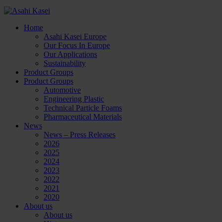
Home
Asahi Kasei Europe
Our Focus In Europe
Our Applications
Sustainability
Product Groups
Product Groups
Automotive
Engineering Plastic
Technical Particle Foams
Pharmaceutical Materials
News
News – Press Releases
2026
2025
2024
2023
2022
2021
2020
About us
About us