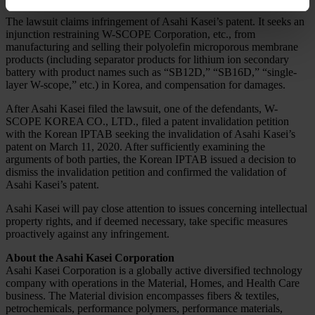
The lawsuit claims infringement of Asahi Kasei’s patent. It seeks an
injunction restraining W-SCOPE Corporation, etc., from
manufacturing and selling their polyolefin microporous membrane
products (including separator products for lithium ion secondary
battery with product names such as “SB12D,” “SB16D,” “single-
layer W-scope,” etc.) in Korea, and compensation for damages.
After Asahi Kasei filed the lawsuit, one of the defendants, W-
SCOPE KOREA CO., LTD., filed a patent invalidation petition
with the Korean IPTAB seeking the invalidation of Asahi Kasei’s
patent on March 11, 2020. After sufficiently examining the
arguments of both parties, the Korean IPTAB issued a decision to
dismiss the invalidation petition and confirmed the validation of
Asahi Kasei’s patent.
Asahi Kasei will pay close attention to issues concerning intellectual
property rights, and if deemed necessary, take specific measures
proactively against any infringement.
About the Asahi Kasei Corporation
Asahi Kasei Corporation is a globally active diversified technology
company with operations in the Material, Homes, and Health Care
business. The Material division encompasses fibers & textiles,
petrochemicals, performance polymers, performance materials,