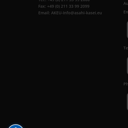
A
Fax: +49 (0) 211 33 99 2099
En
Email: AKEU-Info@asahi-kasei.eu
Te
Ph