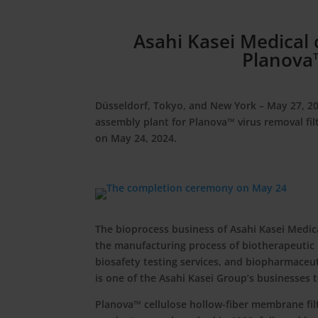
Asahi Kasei Medical
Planova™
Düsseldorf, Tokyo, and New York – May 27, 2
assembly plant for Planova™ virus removal fi
on May 24, 2024.
The bioprocess business of Asahi Kasei Medic
the manufacturing process of biotherapeutic 
biosafety testing services, and biopharmace
is one of the Asahi Kasei Group’s businesses 
Planova™ cellulose hollow-fiber membrane filt