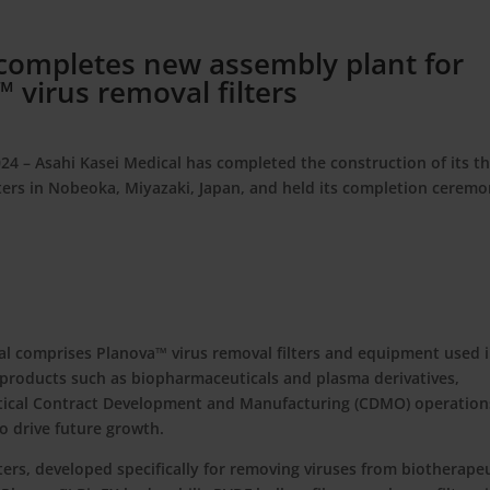
 completes new assembly plant for
 virus removal filters
024
– Asahi Kasei Medical has completed the construction of its th
lters in Nobeoka, Miyazaki, Japan, and held its completion cerem
al comprises Planova™ virus removal filters and equipment used 
products such as biopharmaceuticals and plasma derivatives,
utical Contract Development and Manufacturing (CDMO) operations
to drive future growth.
ers, developed specifically for removing viruses from biotherape