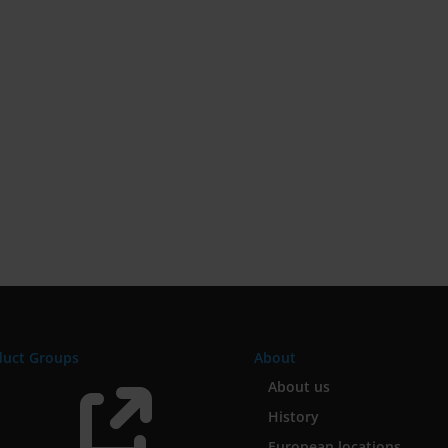
duct Groups
About

About us
History
European locations