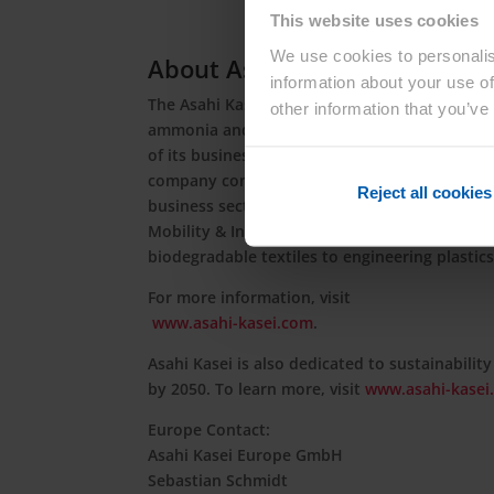
This website uses cookies
We use cookies to personalis
About Asahi Kasei
information about your use of
The Asahi Kasei Group contributes to life and 
other information that you’ve
ammonia and cellulose fiber businesses, Asah
of its business portfolio to meet the evolvi
company contributes to a sustainable society 
Reject all cookies
business sectors of Material, Homes, and Heal
Mobility & Industrial, and Life Innovation, i
biodegradable textiles to engineering plastic
For more information, visit
www.asahi-kasei.com
.
Asahi Kasei is also dedicated to sustainability
by 2050. To learn more, visit
www.asahi-kasei.
Europe Contact:
Asahi Kasei Europe GmbH
Sebastian Schmidt