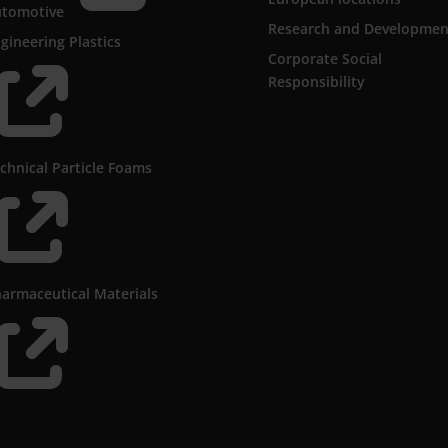
utomotive
Research and Developmen
gineering Plastics
Corporate Social

Responsibility
chnical Particle Foams

armaceutical Materials
