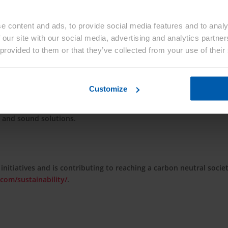
e content and ads, to provide social media features and to analy
 our site with our social media, advertising and analytics partn
living for people around the world. Since its foundation in 1922 
 provided to them or that they’ve collected from your use of their
i Kasei has consistently grown through the proactive transforma
ng needs of every age. With more than 48,000 employees worldwide,
by providing solutions to the world’s challenges through its thr
Customize
th Care. Its Material sector, comprised of Environmental Solutio
ncludes a wide array of products from battery separators and
s and sound solutions.
 initiatives and is contributing to reaching a carbon neutral socie
com/sustainability/
.