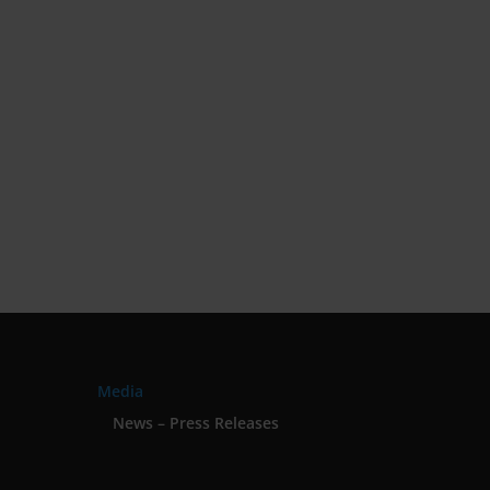
Media
News – Press Releases