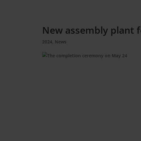
New assembly plant f
2024
,
News