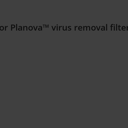
or Planova™ virus removal filt