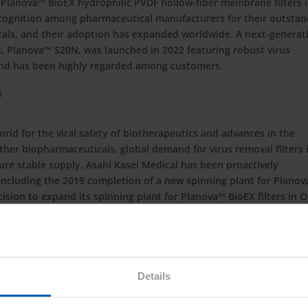
 Planova™ BioEX hydrophilic PVDF hollow-fiber membrane filters 
ecognition among pharmaceutical manufacturers for their outstan
cals, and their adoption has expanded worldwide. A next-generat
rs, Planova™ S20N, was launched in 2022 featuring robust virus
 and has been highly regarded among customers.
ld for the viral safety of biotherapeutics and advances in the
er biopharmaceuticals, global demand for virus removal filters 
ure stable supply, Asahi Kasei Medical has been proactively
including the 2019 completion of a new spinning plant for Plano
sion to expand its spinning plant for Planova™ BioEX filters in O
mpletion announced today.
 biotherapeutics manufacturers by enabling them to safely and
s can trust through innovative and exceptionally reliable bioproc
fic support and biosafety testing services.
Details
k-bio.com/
.