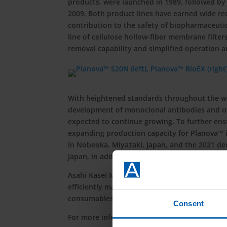
products, were launched in 1989, followed by
2009. Both product lines have earned wide r
contribution to the safety of biopharmaceuti
line of cellulose hollow-fiber membrane filte
removal capability and simplified operation
With heightened standards throughout the wor
development of monoclonal antibodies and oth
expected to continue growing. To further ens
expanding production capacity for Planova™ 
in Nobeoka, Miyazaki, Japan, and the 2021 deci
Japan, in addition to the assembly plant co
Asahi Kasei Medical will continue to support
efficiently manufacture products that patient
consumables and equipment, as well as scienti
Consent
For more information, visit
https://planova.a