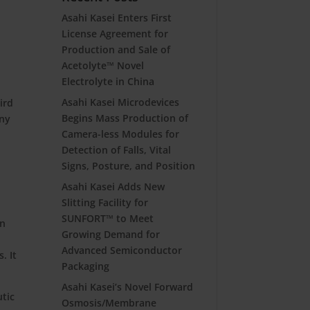
Asahi Kasei Enters First
License Agreement for
Production and Sale of
Acetolyte™ Novel
Electrolyte in China
Asahi Kasei Microdevices
ird
Begins Mass Production of
ony
Camera-less Modules for
Detection of Falls, Vital
Signs, Posture, and Position
Asahi Kasei Adds New
Slitting Facility for
SUNFORT™ to Meet
in
Growing Demand for
Advanced Semiconductor
. It
Packaging
Asahi Kasei’s Novel Forward
utic
Osmosis/Membrane