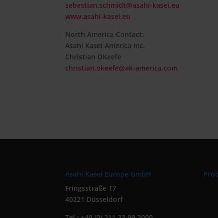
sebastian.schmidt@asahi-kasei.eu
www.asahi-kasei.eu
North America Contact:
Asahi Kasei America Inc.
Christian OKeefe
christian.okeefe@ak-america.com
Asahi Kasei Europe GmbH
Pro
Fringsstraße 17
40221 Düsseldorf
Tel.: +49 (0) 211 33 99 2000