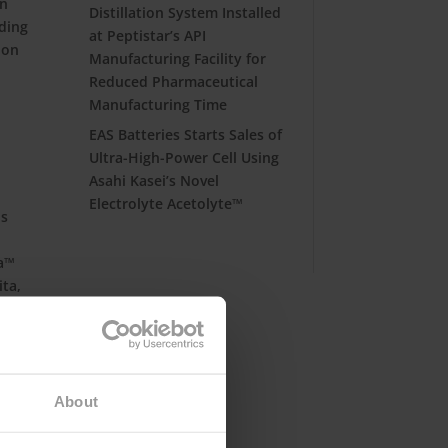
in
Distillation System Installed
ding
at Peptistar’s API
ion
Manufacturing Facility for
Reduced Pharmaceutical
Manufacturing Time
EAS Batteries Starts Sales of
Ultra-High-Power Cell Using
Asahi Kasei’s Novel
Electrolyte Acetolyte™
is
va™
ita,
ess
About