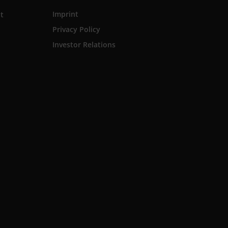
Imprint
t
Privacy Policy
Investor Relations