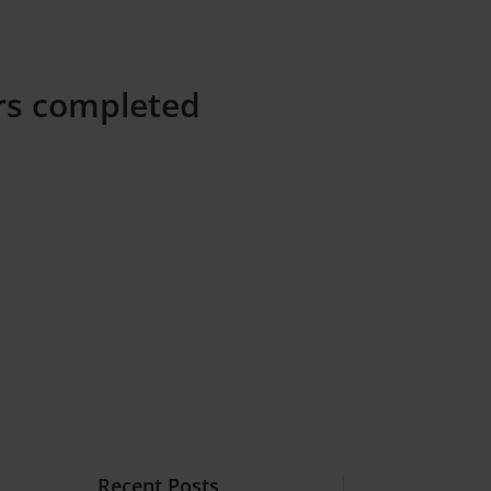
ers completed
Recent Posts