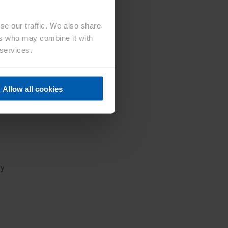
se our traffic. We also share
ers who may combine it with
with
 services.
tion
 the
ee
Allow all cookies
ns,
ty