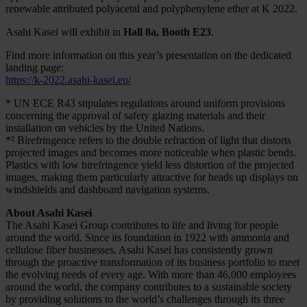
renewable attributed polyacetal and polyphenylene ether at K 2022.
Asahi Kasei will exhibit in
Hall 8a, Booth E23
.
Find more information on this year’s presentation on the dedicated
landing page:
https://k-2022.asahi-kasei.eu/
* UN ECE R43 stipulates regulations around uniform provisions
concerning the approval of safety glazing materials and their
installation on vehicles by the United Nations.
*² Birefringence refers to the double refraction of light that distorts
projected images and becomes more noticeable when plastic bends.
Plastics with low birefringence yield less distortion of the projected
images, making them particularly attractive for heads up displays on
windshields and dashboard navigation systems.
About Asahi Kasei
The Asahi Kasei Group contributes to life and living for people
around the world. Since its foundation in 1922 with ammonia and
cellulose fiber businesses, Asahi Kasei has consistently grown
through the proactive transformation of its business portfolio to meet
the evolving needs of every age. With more than 46,000 employees
around the world, the company contributes to a sustainable society
by providing solutions to the world’s challenges through its three