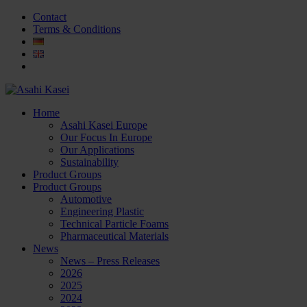
Contact
Terms & Conditions
Home
Asahi Kasei Europe
Our Focus In Europe
Our Applications
Sustainability
Product Groups
Product Groups
Automotive
Engineering Plastic
Technical Particle Foams
Pharmaceutical Materials
News
News – Press Releases
2026
2025
2024