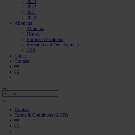
2023
2022
2021
2020
About us
About us
History
European locations
Research and Development
CSR
Career
Contact
Kontakt
Terms & Conditions (AGB)