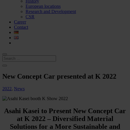
History
European locations
Research and Development
CSR
Career
Contact
New Concept Car presented at K 2022
2022
,
News
Asahi Kasei to Present New Concept Car
at K 2022 – Diversified Material
Solutions for a More Sustainable and