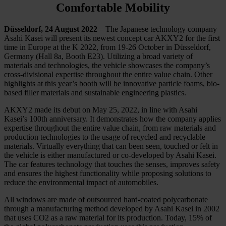
Comfortable Mobility
Düsseldorf, 24 August 2022
– The Japanese technology company
Asahi Kasei will present its newest concept car AKXY2 for the first
time in Europe at the K 2022, from 19-26 October in Düsseldorf,
Germany (Hall 8a, Booth E23). Utilizing a broad variety of
materials and technologies, the vehicle showcases the company’s
cross-divisional expertise throughout the entire value chain. Other
highlights at this year’s booth will be innovative particle foams, bio-
based filler materials and sustainable engineering plastics.
AKXY2 made its debut on May 25, 2022, in line with Asahi
Kasei’s 100th anniversary. It demonstrates how the company applies
expertise throughout the entire value chain, from raw materials and
production technologies to the usage of recycled and recyclable
materials. Virtually everything that can been seen, touched or felt in
the vehicle is either manufactured or co-developed by Asahi Kasei.
The car features technology that touches the senses, improves safety
and ensures the highest functionality while proposing solutions to
reduce the environmental impact of automobiles.
All windows are made of outsourced hard-coated polycarbonate
through a manufacturing method developed by Asahi Kasei in 2002
that uses CO2 as a raw material for its production. Today, 15% of