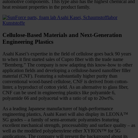
automotive components. This type also has the highest chemical and
heat resistant properties in the product family.
Cellulose-Based Materials and Next-Generation
Engineering Plastics
Asahi Kasei’s expertise in the field of cellulose goes back 90 years
to when it first started sales of Cupro fiber with the trade name
“Bemberg.” The company is now adapting this know-how to other
application fields and developing a cellulose-based nanofiber filler
material (CNF). Featuring a substantially higher purity than
conventional wood-based cellulose, CNF is derived from cotton-
linter, a byproduct of cotton yield. As an alternative to glass fiber,
CNF can be used in engineering plastics like polyamide 6,
polyamide 66 and polyacetal with a ratio of up to 20wt%.
As a leading Japanese manufacturer of high-performance
engineering plastics, Asahi Kasei will also display its LEONA™
SG grades – a family of semi-aromatic polyamides featuring
excellent mechanical strength, processability and surface quality – as
well as the modified polyphenylene ether XYRON™ for 5G
applications. The company will present the background about its