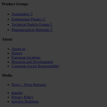
Product Groups
Automotive

Engineering Plastics

Technical Particle Foams

Pharmaceutical Materials

About
About us
History
European locations
Research and Development
Corporate Social Responsibility
Media
News – Press Releases
Imprint
Privacy Policy
Investor Relations