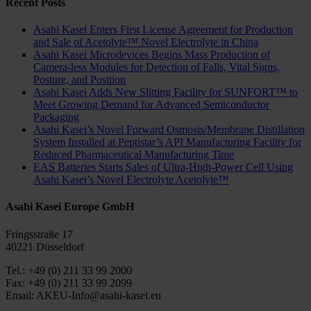
Recent Posts
Asahi Kasei Enters First License Agreement for Production
and Sale of Acetolyte™ Novel Electrolyte in China
Asahi Kasei Microdevices Begins Mass Production of
Camera-less Modules for Detection of Falls, Vital Signs,
Posture, and Position
Asahi Kasei Adds New Slitting Facility for SUNFORT™ to
Meet Growing Demand for Advanced Semiconductor
Packaging
Asahi Kasei’s Novel Forward Osmosis/Membrane Distillation
System Installed at Peptistar’s API Manufacturing Facility for
Reduced Pharmaceutical Manufacturing Time
EAS Batteries Starts Sales of Ultra-High-Power Cell Using
Asahi Kasei’s Novel Electrolyte Acetolyte™
Asahi Kasei Europe GmbH
Fringsstraße 17
40221 Düsseldorf
Tel.: +49 (0) 211 33 99 2000
Fax: +49 (0) 211 33 99 2099
Email: AKEU-Info@asahi-kasei.eu