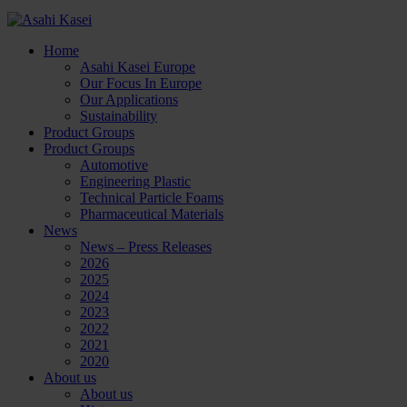
Home
Asahi Kasei Europe
Our Focus In Europe
Our Applications
Sustainability
Product Groups
Product Groups
Automotive
Engineering Plastic
Technical Particle Foams
Pharmaceutical Materials
News
News – Press Releases
2026
2025
2024
2023
2022
2021
2020
About us
About us