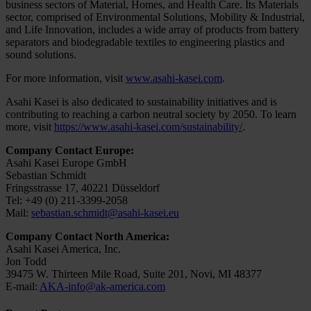
business sectors of Material, Homes, and Health Care. Its Materials
sector, comprised of Environmental Solutions, Mobility & Industrial,
and Life Innovation, includes a wide array of products from battery
separators and biodegradable textiles to engineering plastics and
sound solutions.
For more information, visit
www.asahi-kasei.com
.
Asahi Kasei is also dedicated to sustainability initiatives and is
contributing to reaching a carbon neutral society by 2050. To learn
more, visit
https://www.asahi-kasei.com/sustainability/
.
Company Contact Europe:
Asahi Kasei Europe GmbH
Sebastian Schmidt
Fringsstrasse 17, 40221 Düsseldorf
Tel: +49 (0) 211-3399-2058
Mail:
sebastian.schmidt@asahi-kasei.eu
Company Contact North America:
Asahi Kasei America, Inc.
Jon Todd
39475 W. Thirteen Mile Road, Suite 201, Novi, MI 48377
E-mail:
AKA-info@ak-america.com