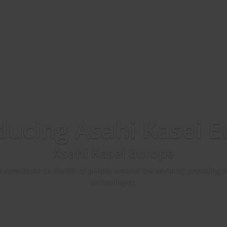
ducing Asahi Kasei 
Asahi Kasei Europe
o contribute to the life of people around the world by providing
technologies.
Contact Us