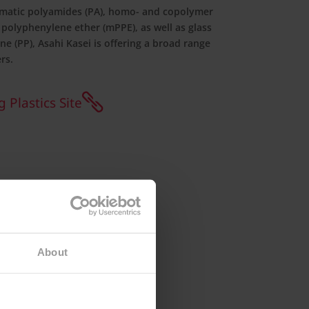
matic polyamides (PA), homo- and copolymer
 polyphenylene ether (mPPE), as well as glass
ne (PP), Asahi Kasei is offering a broad range
rs.
 Plastics Site
About