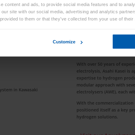
e content and ads, to provide social media features and to analy
 our site with our social media, advertising and analytics partn
 provided to them or that they’ve collected from your use of their
Customize
Hydrogen Product
With over 50 years of experie
electrolysis, Asahi Kasei is 
expertise to hydrogen produ
modular approach with sever
electrolysers (AWE), each wi
With the commercialization o
positioned itself as a key pr
hydrogen solutions.