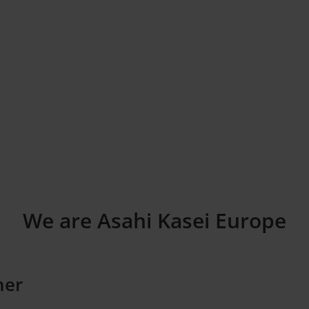
We are Asahi Kasei Europe
ner