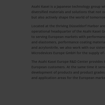
Asahi Kasei is a Japanese technology group wi
diversified materials and solutions that not o
but also actively shape the world of tomorro
Located at the thriving Düsseldorf Harbor are
operational headquarter of the Asahi Kasei G
to serving European markets with performance
and elastomers, performance coating materi
and acrylonitrile, we also work with our sist
Microdevices Europe GmbH for the supply of e
The Asahi Kasei Europe R&D Center provides t
European customers. At the same time it serve
development of products and product grades
and application areas for the European marke
Go to About us