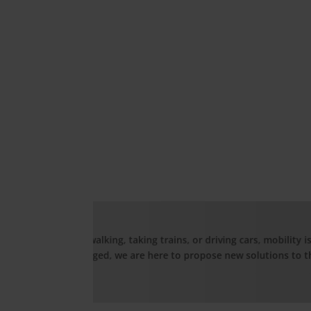
Hea
C
, mobility is based on the technology around us. And
tions to the industry.
G