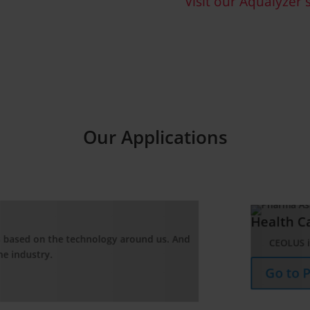
Visit our Aqualyzer s
Our Applications
lth Care
EOLUS is Asahi Kasei’s microcrystalline cellulose which is widely us
o to Pharma Application