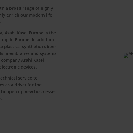
th a broad range of highly
nly enrich our modern life
w.
a, Asahi Kasei Europe is the
roup in Europe. In addition
 plastics, synthetic rubber
als, membranes and systems,
er company Asahi Kasei
lectronic devices.
echnical service to
s as a driver for the
 to open up new businesses
t.