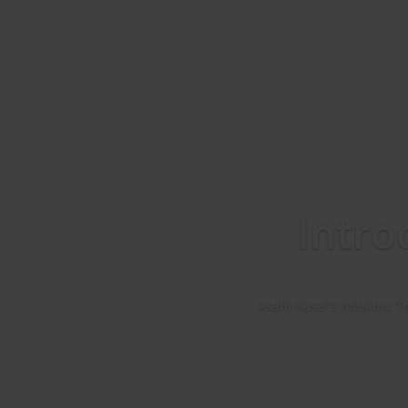
Intro
Asahi Kasei’s mission: T