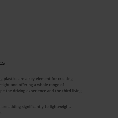
cs
g plastics are a key element for creating
weight and offering a whole range of
ape the driving experience and the third living
 are adding significantly to lightweight,
e.