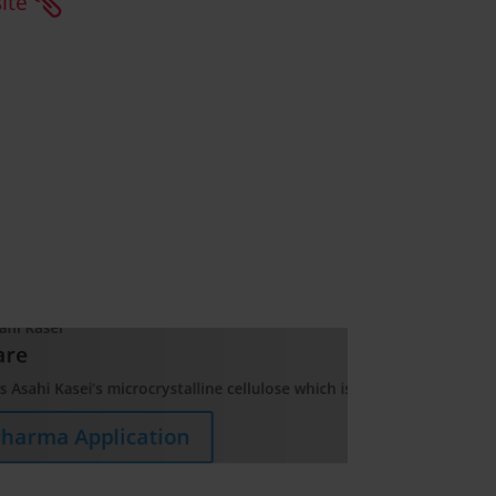
ite
ed as a pharmaceutical excipient due to its unique characteristics 