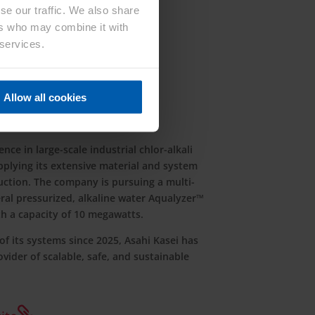
se our traffic. We also share
ers who may combine it with
 services.
Allow all cookies
ion
nce in large-scale industrial chlor-alkali
applying its extensive material and system
ction. The company is pursuing a multi-
al pressurized, alkaline water Aqualyzer™
th a capacity of 10 megawatts.
f its systems since 2025, Asahi Kasei has
ovider of scalable, safe, and sustainable