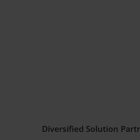
Diversified Solution Part