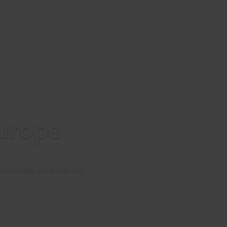
Europe
 sustainable products and