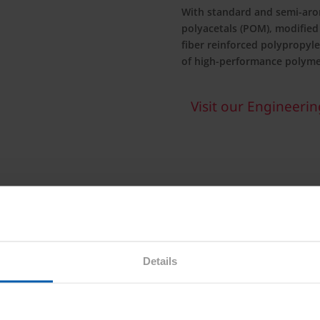
With standard and semi-aro
polyacetals (POM), modified
fiber reinforced polypropyle
of high-performance polyme
Visit our Engineering
ongoing and new material
l fibers, performance
ponents, Asahi Kasei is
Details
gies.
sahi Kasei contributes to
onmental performance to the