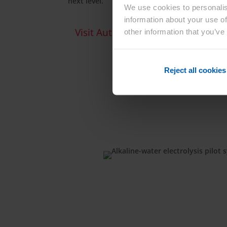
next level.
We use cookies to personalis
information about your use of
Visit Automotive Solutions Site
other information that you’ve
Reject all cookies