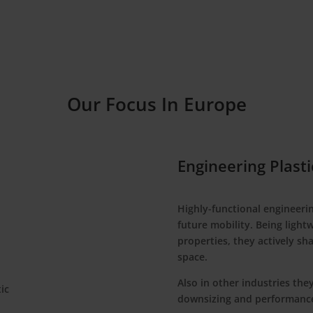
Our Focus In Europe
Engineering Plasti
Highly-functional engineerin
future mobility. Being light
properties, they actively sh
space.
Also in other industries they
downsizing and performanc