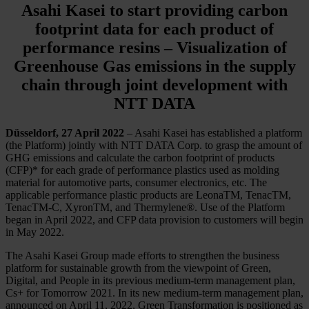
Asahi Kasei to start providing carbon
footprint data for each product of
performance resins – Visualization of
Greenhouse Gas emissions in the supply
chain through joint development with
NTT DATA
Düsseldorf, 27 April 2022
– Asahi Kasei has established a platform
(the Platform) jointly with NTT DATA Corp. to grasp the amount of
GHG emissions and calculate the carbon footprint of products
(CFP)* for each grade of performance plastics used as molding
material for automotive parts, consumer electronics, etc. The
applicable performance plastic products are LeonaTM, TenacTM,
TenacTM-C, XyronTM, and Thermylene®. Use of the Platform
began in April 2022, and CFP data provision to customers will begin
in May 2022.
The Asahi Kasei Group made efforts to strengthen the business
platform for sustainable growth from the viewpoint of Green,
Digital, and People in its previous medium-term management plan,
Cs+ for Tomorrow 2021. In its new medium-term management plan,
announced on April 11, 2022, Green Transformation is positioned as