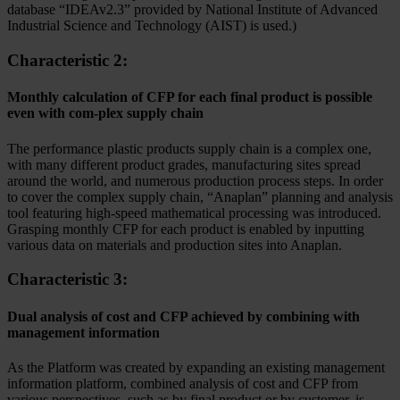
database “IDEAv2.3” provided by National Institute of Advanced
Industrial Science and Technology (AIST) is used.)
Characteristic 2:
Monthly calculation of CFP for each final product is possible
even with com-plex supply chain
The performance plastic products supply chain is a complex one,
with many different product grades, manufacturing sites spread
around the world, and numerous production process steps. In order
to cover the complex supply chain, “Anaplan” planning and analysis
tool featuring high-speed mathematical processing was introduced.
Grasping monthly CFP for each product is enabled by inputting
various data on materials and production sites into Anaplan.
Characteristic 3:
Dual analysis of cost and CFP achieved by combining with
management information
As the Platform was created by expanding an existing management
information platform, combined analysis of cost and CFP from
various perspectives, such as by final product or by customer, is