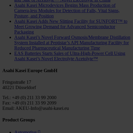
Asahi Kasei Microdevices Begins Mass Production of
Camera-less Modules for Detection of Falls, Vital Signs,
Posture, and Position
Asahi Kasei Adds New Slitting Facility for SUNFORT™ to
Meet Growing Demand for Advanced Semiconductor
Packaging
Asahi Kasei’s Novel Forward Osmosis/Membrane Distillation
System Installed at Peptistar’s API Manufacturing Facility for
Reduced Pharmaceutical Manufacturing Time
EAS Batteries Starts Sales of Ultra-High-Power Cell Using
Asahi Kasei’s Novel Electrolyte Acetolyte™
Asahi Kasei Europe GmbH
Fringsstraße 17
40221 Düsseldorf
Tel.: +49 (0) 211 33 99 2000
Fax: +49 (0) 211 33 99 2099
Email: AKEU-Info@asahi-kasei.eu
Product Groups
Automotive
