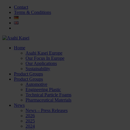
Contact
Terms & Conditions
Home
Asahi Kasei Europe
Our Focus In Europe
Our Applications
Sustainability
Product Groups
Product Groups
Automotive
Engineering Plastic
Technical Particle Foams
Pharmaceutical Materials
News
News – Press Releases
2026
2025
2024