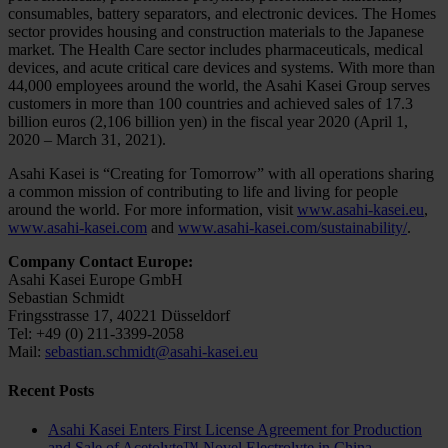
consumables, battery separators, and electronic devices. The Homes
sector provides housing and construction materials to the Japanese
market. The Health Care sector includes pharmaceuticals, medical
devices, and acute critical care devices and systems. With more than
44,000 employees around the world, the Asahi Kasei Group serves
customers in more than 100 countries and achieved sales of 17.3
billion euros (2,106 billion yen) in the fiscal year 2020 (April 1,
2020 – March 31, 2021).
Asahi Kasei is “Creating for Tomorrow” with all operations sharing
a common mission of contributing to life and living for people
around the world. For more information, visit
www.asahi-kasei.eu
,
www.asahi-kasei.com
and
www.asahi-kasei.com/sustainability/
.
Company Contact Europe:
Asahi Kasei Europe GmbH
Sebastian Schmidt
Fringsstrasse 17, 40221 Düsseldorf
Tel: +49 (0) 211-3399-2058
Mail:
sebastian.schmidt@asahi-kasei.eu
Recent Posts
Asahi Kasei Enters First License Agreement for Production
and Sale of Acetolyte™ Novel Electrolyte in China