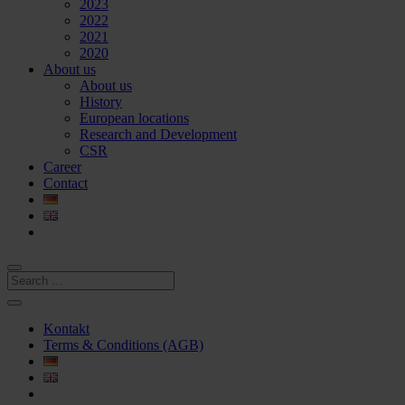
2023
2022
2021
2020
About us
About us
History
European locations
Research and Development
CSR
Career
Contact
Kontakt
Terms & Conditions (AGB)