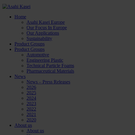
Home
Asahi Kasei Europe
Our Focus In Europe
Our Applications
Sustainability
Product Groups
Product Groups
Automotive
Engineering Plastic
Technical Particle Foams
Pharmaceutical Materials
News
News – Press Releases
2026
2025
2024
2023
2022
2021
2020
About us
About us