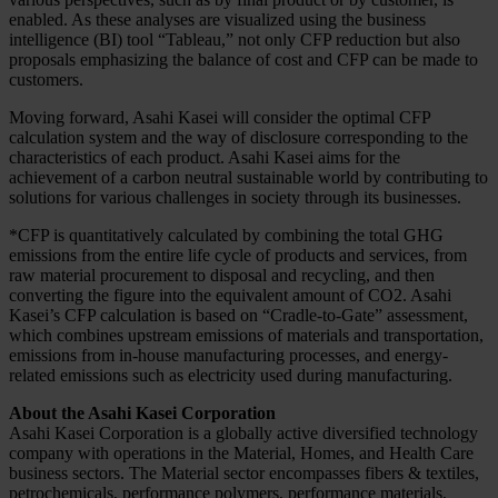
enabled. As these analyses are visualized using the business
intelligence (BI) tool “Tableau,” not only CFP reduction but also
proposals emphasizing the balance of cost and CFP can be made to
customers.
Moving forward, Asahi Kasei will consider the optimal CFP
calculation system and the way of disclosure corresponding to the
characteristics of each product. Asahi Kasei aims for the
achievement of a carbon neutral sustainable world by contributing to
solutions for various challenges in society through its businesses.
*CFP is quantitatively calculated by combining the total GHG
emissions from the entire life cycle of products and services, from
raw material procurement to disposal and recycling, and then
converting the figure into the equivalent amount of CO2. Asahi
Kasei’s CFP calculation is based on “Cradle-to-Gate” assessment,
which combines upstream emissions of materials and transportation,
emissions from in-house manufacturing processes, and energy-
related emissions such as electricity used during manufacturing.
About the Asahi Kasei Corporation
Asahi Kasei Corporation is a globally active diversified technology
company with operations in the Material, Homes, and Health Care
business sectors. The Material sector encompasses fibers & textiles,
petrochemicals, performance polymers, performance materials,