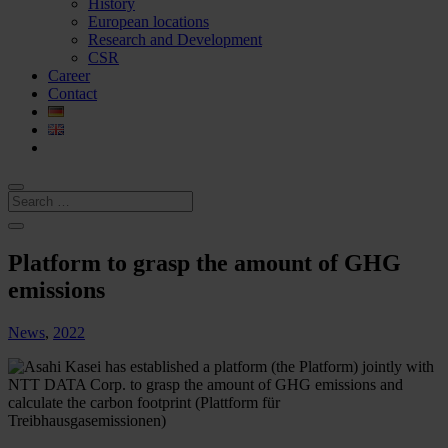
History
European locations
Research and Development
CSR
Career
Contact
Platform to grasp the amount of GHG
emissions
News
,
2022