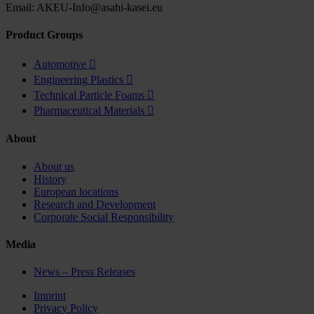
Email: AKEU-Info@asahi-kasei.eu
Product Groups
Automotive

Engineering Plastics

Technical Particle Foams

Pharmaceutical Materials

About
About us
History
European locations
Research and Development
Corporate Social Responsibility
Media
News – Press Releases
Imprint
Privacy Policy