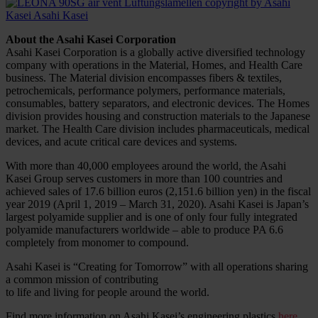
About the Asahi Kasei Corporation
Asahi Kasei Corporation is a globally active diversified technology
company with operations in the Material, Homes, and Health Care
business. The Material division encompasses fibers & textiles,
petrochemicals, performance polymers, performance materials,
consumables, battery separators, and electronic devices. The Homes
division provides housing and construction materials to the Japanese
market. The Health Care division includes pharmaceuticals, medical
devices, and acute critical care devices and systems.
With more than 40,000 employees around the world, the Asahi
Kasei Group serves customers in more than 100 countries and
achieved sales of 17.6 billion euros (2,151.6 billion yen) in the fiscal
year 2019 (April 1, 2019 – March 31, 2020). Asahi Kasei is Japan’s
largest polyamide supplier and is one of only four fully integrated
polyamide manufacturers worldwide – able to produce PA 6.6
completely from monomer to compound.
Asahi Kasei is “Creating for Tomorrow” with all operations sharing
a common mission of contributing
to life and living for people around the world.
Find more information on Asahi Kasei’s engineering plastics
here
.