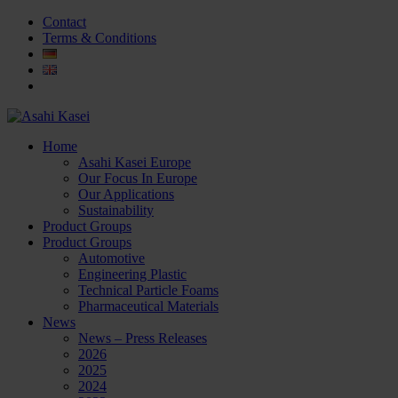
Contact
Terms & Conditions
Home
Asahi Kasei Europe
Our Focus In Europe
Our Applications
Sustainability
Product Groups
Product Groups
Automotive
Engineering Plastic
Technical Particle Foams
Pharmaceutical Materials
News
News – Press Releases
2026
2025
2024