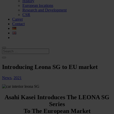
History
European locations
Research and Development
CSR
Career
Contact
Introducing Leona SG to EU market
News
,
2021
Asahi Kasei Introduces The LEONA SG
Series
To The European Market