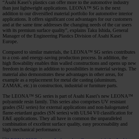
“Asahi Kasei’s plastics can offer more to the automotive industry
than just lightweight applications. LEONA™ SG is the next
addition to our diversified material portfolio for automotive interior
applications. It offers significant cost advantages for our customers
and at the same time addresses the changing needs of the car users
with its premium surface quality”, explains Taku Ishida, General
Manager of the Engineering Plastics Division of Asahi Kasei
Europe.
Compared to similar materials, the LEONA™ SG series contributes
to a cost- and energy-saving production process. In addition, the
high flowability enables thin walled constructions and opens up new
freedom in design in addition to possibilities in material savings. The
material also demonstrates these advantages in other areas, for
example as a replacement for metal die casting (aluminum,
ZAMAK, etc.) in construction, industrial or furniture parts.
The LEONA™ SG series is part of Asahi Kasei’s new LEONA™
polyamide resin family. This series also comprises UV resistant
grades (SU series) for external applications and non-halogenated
flame-retardant grades (SN series) with UL94 V0 classification for
E&E applications. They all have in common the unparalleled
combination of excellent surface quality, easy processability and
high mechanical performance.