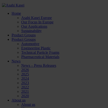
Home
Asahi Kasei Europe
Our Focus In Europe
Our Applications
Sustainability
Product Groups
Product Groups
Automotive
Engineering Plastic
Technical Particle Foams
Pharmaceutical Materials
News
News – Press Releases
2026
2025
2024
2023
2022
2021
2020
About us
About us