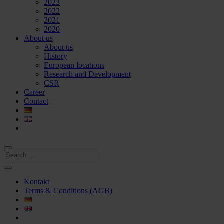
2023
2022
2021
2020
About us
About us
History
European locations
Research and Development
CSR
Career
Contact
Kontakt
Terms & Conditions (AGB)