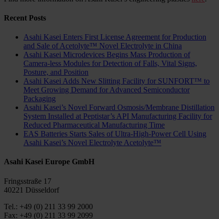
Recent Posts
Asahi Kasei Enters First License Agreement for Production
and Sale of Acetolyte™ Novel Electrolyte in China
Asahi Kasei Microdevices Begins Mass Production of
Camera-less Modules for Detection of Falls, Vital Signs,
Posture, and Position
Asahi Kasei Adds New Slitting Facility for SUNFORT™ to
Meet Growing Demand for Advanced Semiconductor
Packaging
Asahi Kasei’s Novel Forward Osmosis/Membrane Distillation
System Installed at Peptistar’s API Manufacturing Facility for
Reduced Pharmaceutical Manufacturing Time
EAS Batteries Starts Sales of Ultra-High-Power Cell Using
Asahi Kasei’s Novel Electrolyte Acetolyte™
Asahi Kasei Europe GmbH
Fringsstraße 17
40221 Düsseldorf
Tel.: +49 (0) 211 33 99 2000
Fax: +49 (0) 211 33 99 2099