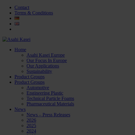
Contact
Terms & Conditions
Home
Asahi Kasei Europe
Our Focus In Europe
Our Applications
Sustainability
Product Groups
Product Groups
Automotive
Engineering Plastic
Technical Particle Foams
Pharmaceutical Materials
News
News – Press Releases
2026
2025
2024