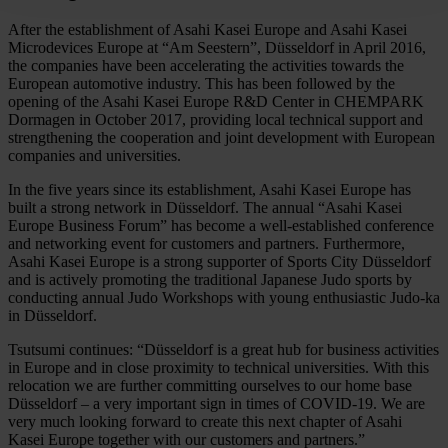
After the establishment of Asahi Kasei Europe and Asahi Kasei
Microdevices Europe at “Am Seestern”, Düsseldorf in April 2016,
the companies have been accelerating the activities towards the
European automotive industry. This has been followed by the
opening of the Asahi Kasei Europe R&D Center in CHEMPARK
Dormagen in October 2017, providing local technical support and
strengthening the cooperation and joint development with European
companies and universities.
In the five years since its establishment, Asahi Kasei Europe has
built a strong network in Düsseldorf. The annual “Asahi Kasei
Europe Business Forum” has become a well-established conference
and networking event for customers and partners. Furthermore,
Asahi Kasei Europe is a strong supporter of Sports City Düsseldorf
and is actively promoting the traditional Japanese Judo sports by
conducting annual Judo Workshops with young enthusiastic Judo-ka
in Düsseldorf.
Tsutsumi continues: “Düsseldorf is a great hub for business activities
in Europe and in close proximity to technical universities. With this
relocation we are further committing ourselves to our home base
Düsseldorf – a very important sign in times of COVID-19. We are
very much looking forward to create this next chapter of Asahi
Kasei Europe together with our customers and partners.”