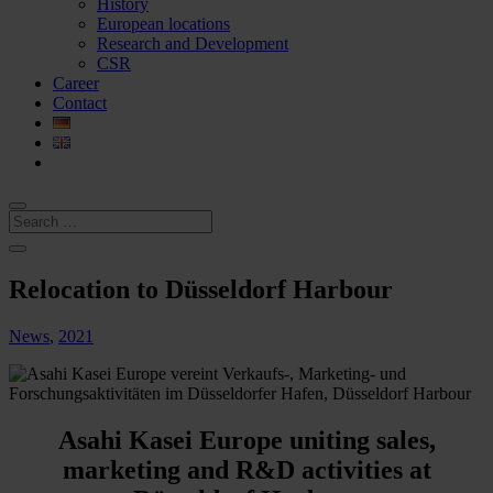
History
European locations
Research and Development
CSR
Career
Contact
Relocation to Düsseldorf Harbour
News
,
2021
Asahi Kasei Europe uniting sales,
marketing and R&D activities at