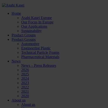
Home
Asahi Kasei Europe
Our Focus In Europe
Our Applications
Sustainability
Product Groups
Product Groups
Automotive
Engineering Plastic
Technical Particle Foams
Pharmaceutical Materials
News
News – Press Releases
2026
2025
2024
2023
2022
2021
2020
About us
About us