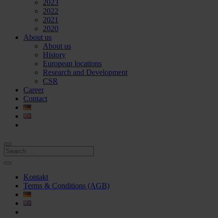
2023
2022
2021
2020
About us
About us
History
European locations
Research and Development
CSR
Career
Contact
Kontakt
Terms & Conditions (AGB)