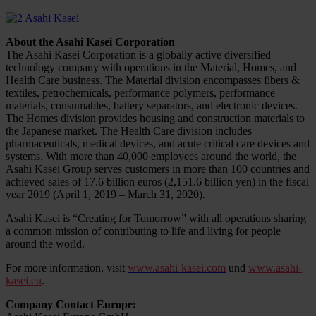
About the Asahi Kasei Corporation
The Asahi Kasei Corporation is a globally active diversified
technology company with operations in the Material, Homes, and
Health Care business. The Material division encompasses fibers &
textiles, petrochemicals, performance polymers, performance
materials, consumables, battery separators, and electronic devices.
The Homes division provides housing and construction materials to
the Japanese market. The Health Care division includes
pharmaceuticals, medical devices, and acute critical care devices and
systems. With more than 40,000 employees around the world, the
Asahi Kasei Group serves customers in more than 100 countries and
achieved sales of 17.6 billion euros (2,151.6 billion yen) in the fiscal
year 2019 (April 1, 2019 – March 31, 2020).
Asahi Kasei is “Creating for Tomorrow” with all operations sharing
a common mission of contributing to life and living for people
around the world.
For more information, visit
www.asahi-kasei.com
und
www.asahi-
kasei.eu
.
Company Contact Europe: