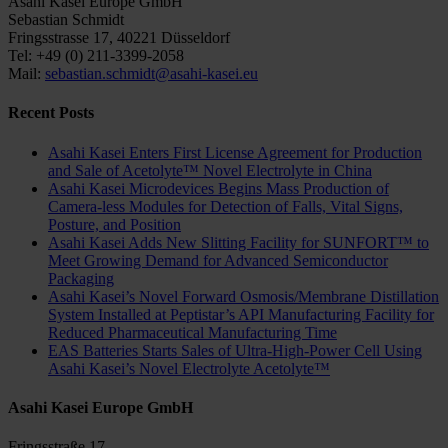
Asahi Kasei Europe GmbH
Sebastian Schmidt
Fringsstrasse 17, 40221 Düsseldorf
Tel: +49 (0) 211-3399-2058
Mail:
sebastian.schmidt@asahi-kasei.eu
Recent Posts
Asahi Kasei Enters First License Agreement for Production
and Sale of Acetolyte™ Novel Electrolyte in China
Asahi Kasei Microdevices Begins Mass Production of
Camera-less Modules for Detection of Falls, Vital Signs,
Posture, and Position
Asahi Kasei Adds New Slitting Facility for SUNFORT™ to
Meet Growing Demand for Advanced Semiconductor
Packaging
Asahi Kasei’s Novel Forward Osmosis/Membrane Distillation
System Installed at Peptistar’s API Manufacturing Facility for
Reduced Pharmaceutical Manufacturing Time
EAS Batteries Starts Sales of Ultra-High-Power Cell Using
Asahi Kasei’s Novel Electrolyte Acetolyte™
Asahi Kasei Europe GmbH
Fringsstraße 17