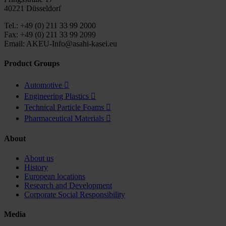
40221 Düsseldorf
Tel.: +49 (0) 211 33 99 2000
Fax: +49 (0) 211 33 99 2099
Email: AKEU-Info@asahi-kasei.eu
Product Groups
Automotive

Engineering Plastics

Technical Particle Foams

Pharmaceutical Materials

About
About us
History
European locations
Research and Development
Corporate Social Responsibility
Media