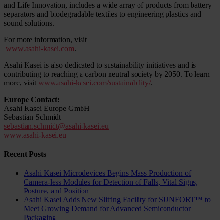
and Life Innovation, includes a wide array of products from battery
separators and biodegradable textiles to engineering plastics and
sound solutions.
For more information, visit
www.asahi-kasei.com
.
Asahi Kasei is also dedicated to sustainability initiatives and is
contributing to reaching a carbon neutral society by 2050. To learn
more, visit
www.asahi-kasei.com/sustainability/
.
Europe Contact:
Asahi Kasei Europe GmbH
Sebastian Schmidt
sebastian.schmidt@asahi-kasei.eu
www.asahi-kasei.eu
Recent Posts
Asahi Kasei Microdevices Begins Mass Production of
Camera-less Modules for Detection of Falls, Vital Signs,
Posture, and Position
Asahi Kasei Adds New Slitting Facility for SUNFORT™ to
Meet Growing Demand for Advanced Semiconductor
Packaging