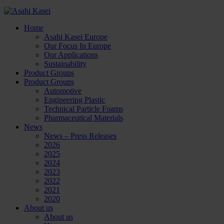
Home
Asahi Kasei Europe
Our Focus In Europe
Our Applications
Sustainability
Product Groups
Product Groups
Automotive
Engineering Plastic
Technical Particle Foams
Pharmaceutical Materials
News
News – Press Releases
2026
2025
2024
2023
2022
2021
2020
About us
About us