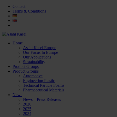
Contact
Terms & Conditions
Home
Asahi Kasei Europe
Our Focus In Europe
Our Applications
Sustainability
Product Groups
Product Groups
Automotive
Engineering Plastic
Technical Particle Foams
Pharmaceutical Materials
News
News – Press Releases
2026
2025
2024