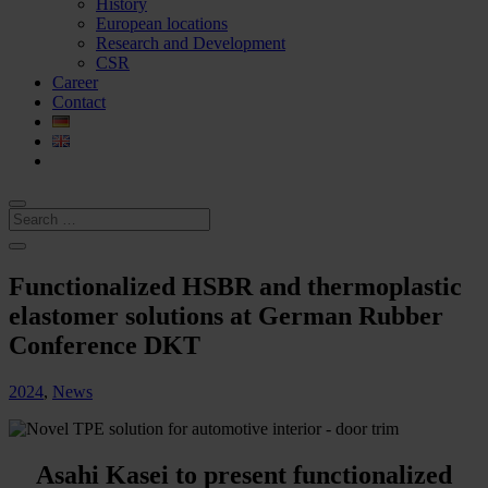
History
European locations
Research and Development
CSR
Career
Contact
Functionalized HSBR and thermoplastic
elastomer solutions at German Rubber
Conference DKT
2024
,
News
Asahi Kasei to present functionalized