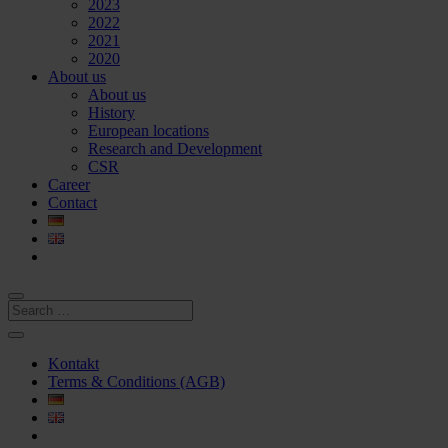
2023
2022
2021
2020
About us
About us
History
European locations
Research and Development
CSR
Career
Contact
Kontakt
Terms & Conditions (AGB)