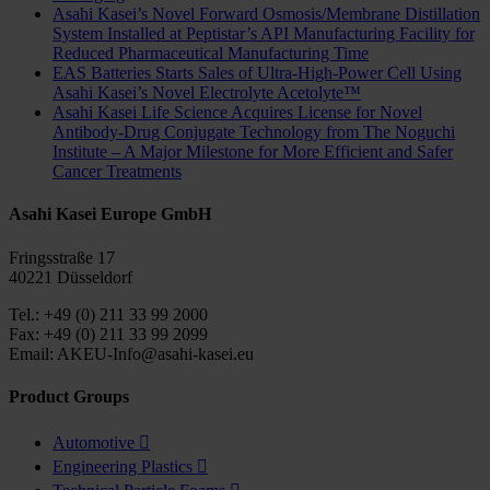
Asahi Kasei’s Novel Forward Osmosis/Membrane Distillation
System Installed at Peptistar’s API Manufacturing Facility for
Reduced Pharmaceutical Manufacturing Time
EAS Batteries Starts Sales of Ultra-High-Power Cell Using
Asahi Kasei’s Novel Electrolyte Acetolyte™
Asahi Kasei Life Science Acquires License for Novel
Antibody-Drug Conjugate Technology from The Noguchi
Institute – A Major Milestone for More Efficient and Safer
Cancer Treatments
Asahi Kasei Europe GmbH
Fringsstraße 17
40221 Düsseldorf
Tel.: +49 (0) 211 33 99 2000
Fax: +49 (0) 211 33 99 2099
Email: AKEU-Info@asahi-kasei.eu
Product Groups
Automotive

Engineering Plastics
