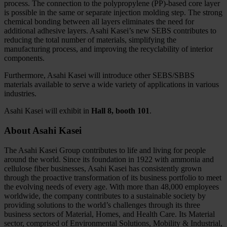
process. The connection to the polypropylene (PP)-based core layer
is possible in the same or separate injection molding step. The strong
chemical bonding between all layers eliminates the need for
additional adhesive layers. Asahi Kasei’s new SEBS contributes to
reducing the total number of materials, simplifying the
manufacturing process, and improving the recyclability of interior
components.
Furthermore, Asahi Kasei will introduce other SEBS/SBBS
materials available to serve a wide variety of applications in various
industries.
Asahi Kasei will exhibit in
Hall 8, booth 101
.
About Asahi Kasei
The Asahi Kasei Group contributes to life and living for people
around the world. Since its foundation in 1922 with ammonia and
cellulose fiber businesses, Asahi Kasei has consistently grown
through the proactive transformation of its business portfolio to meet
the evolving needs of every age. With more than 48,000 employees
worldwide, the company contributes to a sustainable society by
providing solutions to the world’s challenges through its three
business sectors of Material, Homes, and Health Care. Its Material
sector, comprised of Environmental Solutions, Mobility & Industrial,