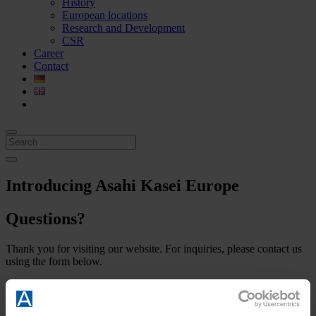
History
European locations
Research and Development
CSR
Career
Contact
Introducing Asahi Kasei Europe
Questions?
Thank you for visiting our website. For inquiries, please contact us
using the form below.
Required fields are marked with an asterisk (*).
Introducing Asahi Kasei Europe