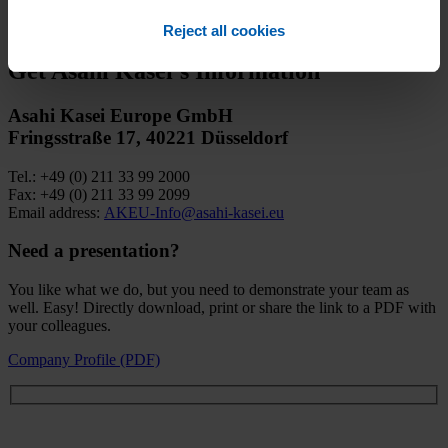
to your inquiry promptly and accurately, we kindly ask you to fill
out the contact form below.​
Reject all cookies
Get Asahi Kasei’s Information
Asahi Kasei Europe GmbH
Fringsstraße 17, 40221 Düsseldorf
Tel.: +49 (0) 211 33 99 2000
Fax: +49 (0) 211 33 99 2099
Email address:
AKEU-Info@asahi-kasei.eu
Need a presentation?
You like what we do, but you need to demonstrate your team as
well. Easy! Directly download, print or share the link to a PDF with
your colleagues.
Company Profile (PDF)
Let’s talk about everything!