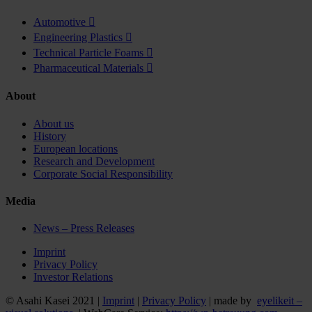
Automotive

Engineering Plastics

Technical Particle Foams

Pharmaceutical Materials

About
About us
History
European locations
Research and Development
Corporate Social Responsibility
Media
News – Press Releases
Imprint
Privacy Policy
Investor Relations
© Asahi Kasei 2021 |
Imprint
|
Privacy Policy
| made by
eyelikeit –