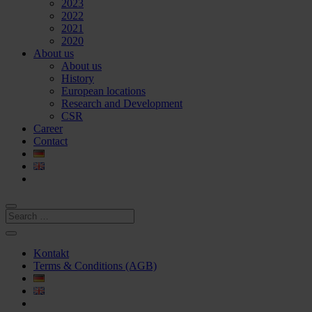
2023
2022
2021
2020
About us
About us
History
European locations
Research and Development
CSR
Career
Contact
Kontakt
Terms & Conditions (AGB)