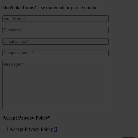
Don't like forms? Use our email or phone number.
Accept Privacy Policy*
Accept Privacy Policy
