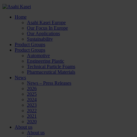
Home
Asahi Kasei Europe
Our Focus In Europe
Our Applications
Sustainability
Product Groups
Product Groups
Automotive
Engineering Plastic
Technical Particle Foams
Pharmaceutical Materials
News
News – Press Releases
2026
2025
2024
2023
2022
2021
2020
About us
About us