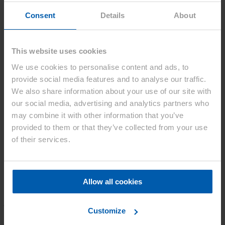
Consent
Details
About
Purpose for using personal information
The purpose of using personal information provided to us is, in
This website uses cookies
principle, only to respond to inquiries, to provide information related
to products and services of Asahi Kasei Corp. and its affiliates
We use cookies to personalise content and ads, to
(hereinafter the Asahi Kasei Group), and to improve products and
provide social media features and to analyse our traffic.
services of the Asahi Kasei Group.
We also share information about your use of our site with
In the case of other purposes, we provide advance notice to you at
our social media, advertising and analytics partners who
the time you provide personal information to us.
may combine it with other information that you’ve
Home
provided to them or that they’ve collected from your use
5
of their services.
Contact
We are here for you.
Allow all cookies
Do you have a question, a suggestion, or
just want to say hello?
Customize
Our team is here and ready to assist you. To ensure we can respond