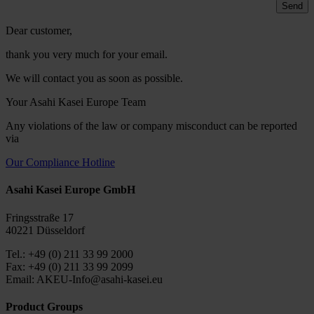
Dear customer,
thank you very much for your email.
We will contact you as soon as possible.
Your Asahi Kasei Europe Team
Any violations of the law or company misconduct can be reported
via
Our Compliance Hotline
Asahi Kasei Europe GmbH
Fringsstraße 17
40221 Düsseldorf
Tel.: +49 (0) 211 33 99 2000
Fax: +49 (0) 211 33 99 2099
Email: AKEU-Info@asahi-kasei.eu
Product Groups