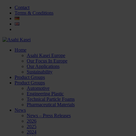
Contact
Terms & Conditions
Home
Asahi Kasei Europe
Our Focus In Europe
Our Applications
Sustainability
Product Groups
Product Groups
Automotive
Engineering Plastic
Technical Particle Foams
Pharmaceutical Materials
News
News – Press Releases
2026
2025
2024