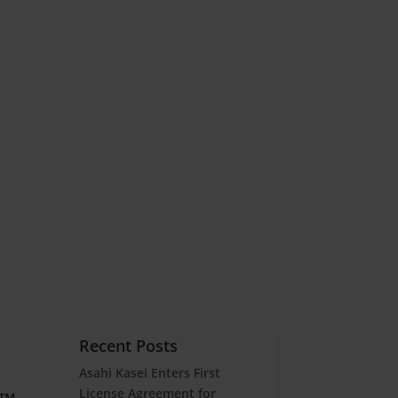
Recent Posts
Asahi Kasei Enters First
License Agreement for