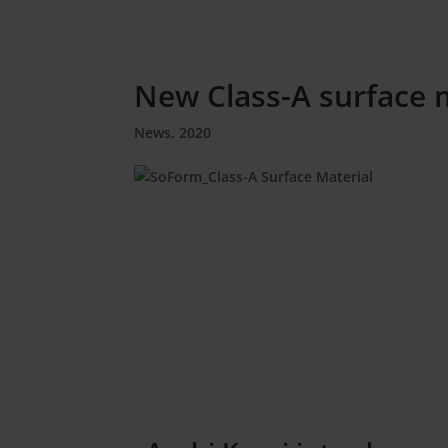
New Class-A surface 
News
,
2020