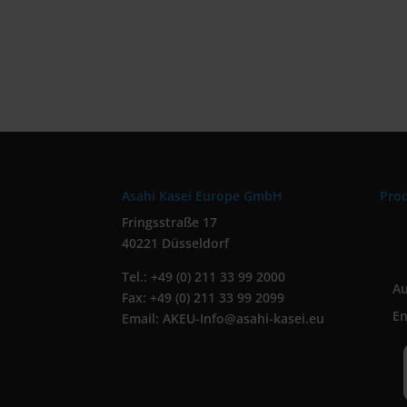
Asahi Kasei Europe GmbH
Pro
Fringsstraße 17
40221 Düsseldorf
Tel.: +49 (0) 211 33 99 2000
A
Fax: +49 (0) 211 33 99 2099
En
Email: AKEU-Info@asahi-kasei.eu