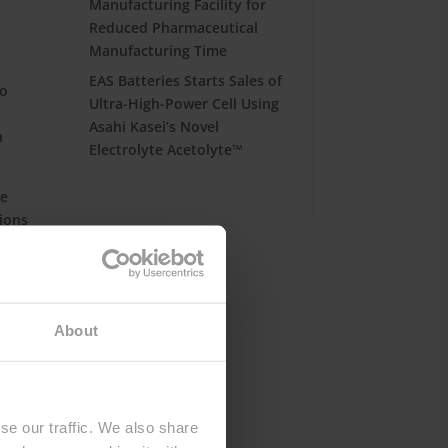
Manufacturing Facility for
Reduced Pharmaceutical
Manufacturing Time
EAS Batteries Starts Sales of
so
Ultra-High-Power Cell Using
Asahi Kasei’s Novel
h
Electrolyte Acetolyte™
he
tions
er
About
se our traffic. We also share