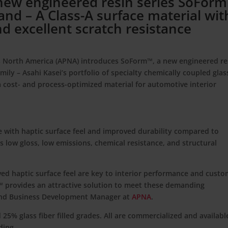
 new engineered resin series SoFor
nd – A Class-A surface material wit
d excellent scratch resistance
cs North America (APNA) introduces
SoForm™
, a new engineered re
mily – Asahi Kasei’s portfolio of specialty chemically coupled glas
a cost- and process-optimized material for automotive interior
e with haptic surface feel and improved durability compared to
as low gloss, low emissions, chemical resistance, and structural
ved haptic surface feel are key to interior performance and cust
™ provides an attractive solution to meet these demanding
 and Business Development Manager at
APNA
.
 25% glass fiber filled grades. All are commercialized and availabl
ding.