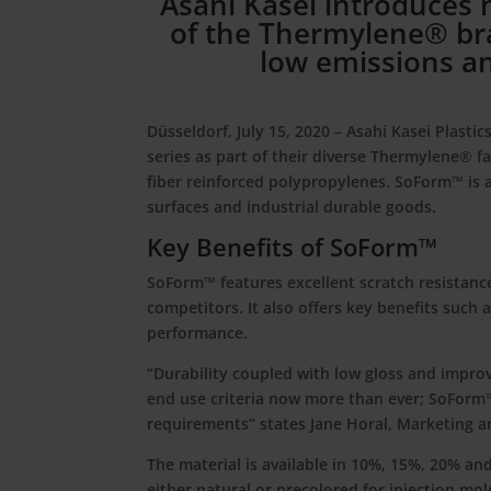
Asahi Kasei introduces
of the Thermylene® bra
low emissions an
Düsseldorf, July 15, 2020
– Asahi Kasei Plasti
series as part of their diverse Thermylene® fa
fiber reinforced polypropylenes. SoForm™ is 
surfaces and industrial durable goods.
Key Benefits of SoForm™
SoForm™ features excellent scratch resistanc
competitors. It also offers key benefits such 
performance.
“Durability coupled with low gloss and impro
end use criteria now more than ever; SoForm
requirements” states Jane Horal, Marketing
The material is available in 10%, 15%, 20% and
either natural or precolored for injection mol