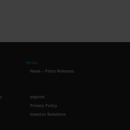
Media
News – Press Releases
Imprint
t
Privacy Policy
Investor Relations