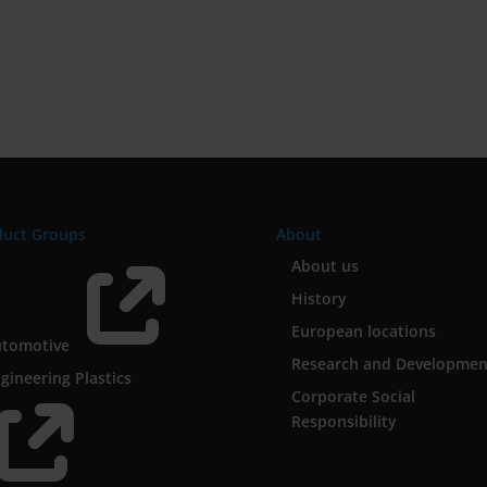
duct Groups
About

About us
History
European locations
utomotive
Research and Developmen
gineering Plastics
Corporate Social

Responsibility