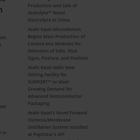
m™
Production and Sale of
h
Acetolyte™ Novel
Electrolyte in China
Asahi Kasei Microdevices
Begins Mass Production of
sin
Camera-less Modules for
s
Detection of Falls, Vital
Signs, Posture, and Position
Asahi Kasei Adds New
Slitting Facility for
SUNFORT™ to Meet
Growing Demand for
Advanced Semiconductor
Packaging
omer
Asahi Kasei’s Novel Forward
Osmosis/Membrane
Distillation System Installed
e in
at Peptistar’s API