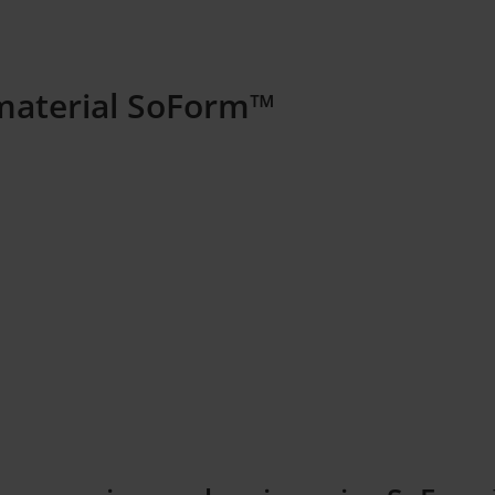
material SoForm™