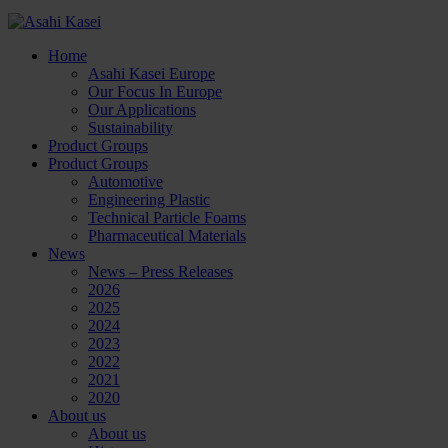
Home
Asahi Kasei Europe
Our Focus In Europe
Our Applications
Sustainability
Product Groups
Product Groups
Automotive
Engineering Plastic
Technical Particle Foams
Pharmaceutical Materials
News
News – Press Releases
2026
2025
2024
2023
2022
2021
2020
About us
About us