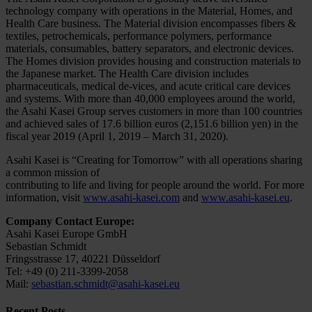
technology company with operations in the Material, Homes, and
Health Care business. The Material division encompasses fibers &
textiles, petrochemicals, performance polymers, performance
materials, consumables, battery separators, and electronic devices.
The Homes division provides housing and construction materials to
the Japanese market. The Health Care division includes
pharmaceuticals, medical de-vices, and acute critical care devices
and systems. With more than 40,000 employees around the world,
the Asahi Kasei Group serves customers in more than 100 countries
and achieved sales of 17.6 billion euros (2,151.6 billion yen) in the
fiscal year 2019 (April 1, 2019 – March 31, 2020).
Asahi Kasei is “Creating for Tomorrow” with all operations sharing
a common mission of
contributing to life and living for people around the world. For more
information, visit
www.asahi-kasei.com
and
www.asahi-kasei.eu
.
Company Contact Europe:
Asahi Kasei Europe GmbH
Sebastian Schmidt
Fringsstrasse 17, 40221 Düsseldorf
Tel: +49 (0) 211-3399-2058
Mail:
sebastian.schmidt@asahi-kasei.eu
Recent Posts