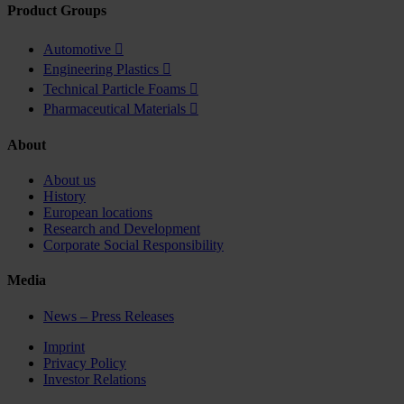
Product Groups
Automotive

Engineering Plastics

Technical Particle Foams

Pharmaceutical Materials

About
About us
History
European locations
Research and Development
Corporate Social Responsibility
Media
News – Press Releases
Imprint
Privacy Policy
Investor Relations