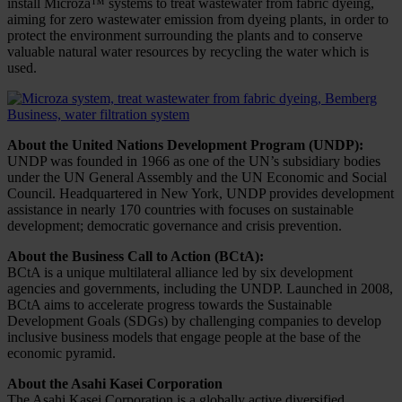
install Microza™ systems to treat wastewater from fabric dyeing,
aiming for zero wastewater emission from dyeing plants, in order to
protect the environment surrounding the plants and to conserve
valuable natural water resources by recycling the water which is
used.
About the United Nations Development Program (UNDP):
UNDP was founded in 1966 as one of the UN’s subsidiary bodies
under the UN General Assembly and the UN Economic and Social
Council. Headquartered in New York, UNDP provides development
assistance in nearly 170 countries with focuses on sustainable
development; democratic governance and crisis prevention.
About the Business Call to Action (BCtA):
BCtA is a unique multilateral alliance led by six development
agencies and governments, including the UNDP. Launched in 2008,
BCtA aims to accelerate progress towards the Sustainable
Development Goals (SDGs) by challenging companies to develop
inclusive business models that engage people at the base of the
economic pyramid.
About the Asahi Kasei Corporation
The Asahi Kasei Corporation is a globally active diversified