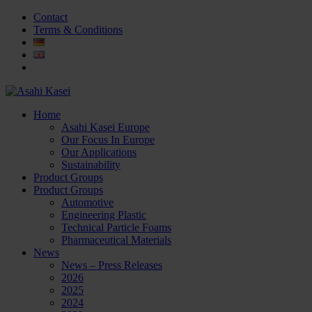
Contact
Terms & Conditions
Home
Asahi Kasei Europe
Our Focus In Europe
Our Applications
Sustainability
Product Groups
Product Groups
Automotive
Engineering Plastic
Technical Particle Foams
Pharmaceutical Materials
News
News – Press Releases
2026
2025
2024