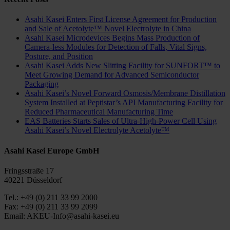
Asahi Kasei Enters First License Agreement for Production
and Sale of Acetolyte™ Novel Electrolyte in China
Asahi Kasei Microdevices Begins Mass Production of
Camera-less Modules for Detection of Falls, Vital Signs,
Posture, and Position
Asahi Kasei Adds New Slitting Facility for SUNFORT™ to
Meet Growing Demand for Advanced Semiconductor
Packaging
Asahi Kasei’s Novel Forward Osmosis/Membrane Distillation
System Installed at Peptistar’s API Manufacturing Facility for
Reduced Pharmaceutical Manufacturing Time
EAS Batteries Starts Sales of Ultra-High-Power Cell Using
Asahi Kasei’s Novel Electrolyte Acetolyte™
Asahi Kasei Europe GmbH
Fringsstraße 17
40221 Düsseldorf
Tel.: +49 (0) 211 33 99 2000
Fax: +49 (0) 211 33 99 2099
Email: AKEU-Info@asahi-kasei.eu