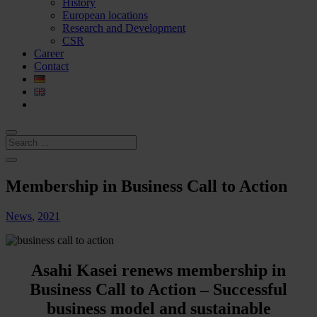
History
European locations
Research and Development
CSR
Career
Contact
Membership in Business Call to Action
News
,
2021
Asahi Kasei renews membership in
Business Call to Action – Successful
business model and sustainable