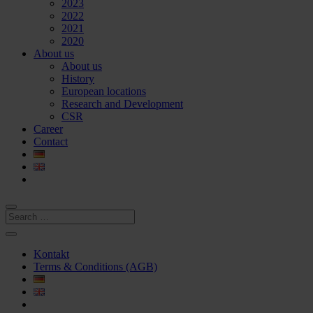
2023
2022
2021
2020
About us
About us
History
European locations
Research and Development
CSR
Career
Contact
Kontakt
Terms & Conditions (AGB)