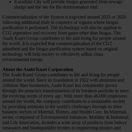
Kurashiki City will provide biogas generated from sewage
sludge and the site for the demonstration trial
Commercialization of the System is expected around 2025 or 2026
following additional trials in countries or regions where biogas
purification is performed. The technology will also be applied to
CO2 separation and recovery from gases other than biogas. The
Asahi Kasei Group contributes to life and living for people around
the world. It is expected that commercialization of the CO2
adsorbent and the biogas purification system based on original
technology will help society to effectively utilize clean
environmental energy.
About the Asahi Kasei Corporation
The Asahi Kasei Group contributes to life and living for people
around the world. Since its foundation in 1922 with ammonia and
cellulose fiber businesses, Asahi Kasei has consistently grown
through the proactive transformation of its business portfolio to meet
the evolving needs of every age. With more than 46,000 employees
around the world, the company contributes to a sustainable society
by providing solutions to the world’s challenges through its three
business sectors of Material, Homes, and Health Care. Its Materials
sector, comprised of Environmental Solutions, Mobility & Industrial,
and Life Innovation, includes a wide array of products from battery
separators and biodegradable textiles to engineering plastics and