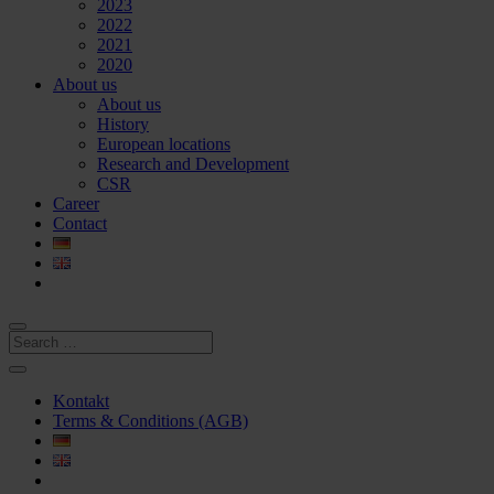
2023
2022
2021
2020
About us
About us
History
European locations
Research and Development
CSR
Career
Contact
Kontakt
Terms & Conditions (AGB)