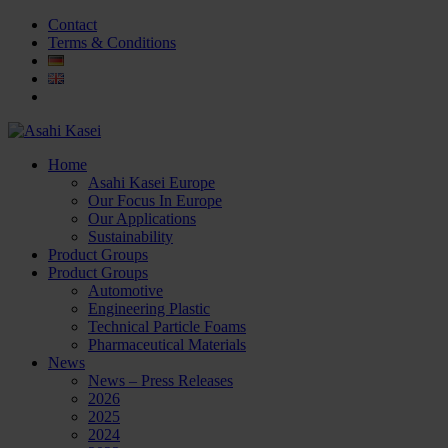
Contact
Terms & Conditions
Home
Asahi Kasei Europe
Our Focus In Europe
Our Applications
Sustainability
Product Groups
Product Groups
Automotive
Engineering Plastic
Technical Particle Foams
Pharmaceutical Materials
News
News – Press Releases
2026
2025
2024