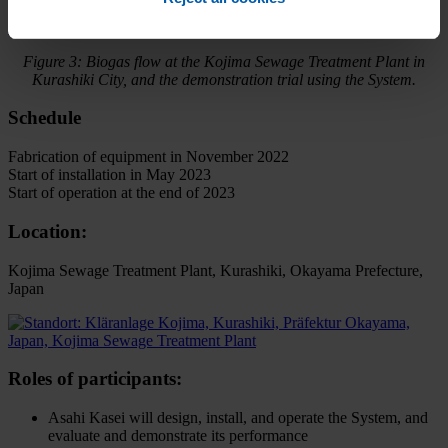
Figure 3: Biogas flow at the Kojima Sewage Treatment Plant in
Kurashiki City, and the demonstration trial using the System.
Schedule
Fabrication of equipment in November 2022
Start of installation in May 2023
Start of operation at the end of 2023
Location:
Kojima Sewage Treatment Plant, Kurashiki, Okayama Prefecture,
Japan
Roles of participants:
Asahi Kasei will design, install, and operate the System, and
evaluate and demonstrate its performance