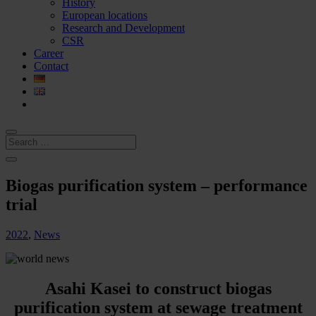
History
European locations
Research and Development
CSR
Career
Contact
Biogas purification system – performance
trial
2022
,
News
Asahi Kasei to construct biogas
purification system at sewage treatment