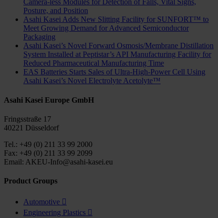
Camera-less Modules for Detection of Falls, Vital Signs,
Posture, and Position
Asahi Kasei Adds New Slitting Facility for SUNFORT™ to
Meet Growing Demand for Advanced Semiconductor
Packaging
Asahi Kasei’s Novel Forward Osmosis/Membrane Distillation
System Installed at Peptistar’s API Manufacturing Facility for
Reduced Pharmaceutical Manufacturing Time
EAS Batteries Starts Sales of Ultra-High-Power Cell Using
Asahi Kasei’s Novel Electrolyte Acetolyte™
Asahi Kasei Europe GmbH
Fringsstraße 17
40221 Düsseldorf
Tel.: +49 (0) 211 33 99 2000
Fax: +49 (0) 211 33 99 2099
Email: AKEU-Info@asahi-kasei.eu
Product Groups
Automotive

Engineering Plastics
