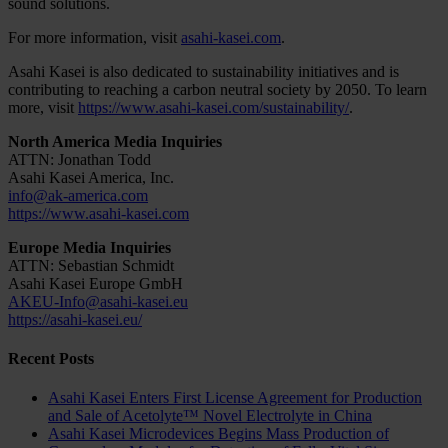
sound solutions.
For more information, visit
asahi-kasei.com
.
Asahi Kasei is also dedicated to sustainability initiatives and is
contributing to reaching a carbon neutral society by 2050. To learn
more, visit
https://www.asahi-kasei.com/sustainability/
.
North America Media Inquiries
ATTN: Jonathan Todd
Asahi Kasei America, Inc.
info@ak-america.com
https://www.asahi-kasei.com
Europe Media Inquiries
ATTN: Sebastian Schmidt
Asahi Kasei Europe GmbH
AKEU-Info@asahi-kasei.eu
https://asahi-kasei.eu/
Recent Posts
Asahi Kasei Enters First License Agreement for Production
and Sale of Acetolyte™ Novel Electrolyte in China
Asahi Kasei Microdevices Begins Mass Production of