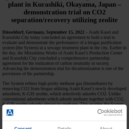
plant in Kurashiki, Okayama, Japan –
demonstration trial on CO2
separation/recovery utilizing zeolite
Düsseldorf, Germany, September 15, 2022
– Asahi Kasei and
Kurashiki City today concluded an agreement to hold a trial to
evaluate and demonstrate the performance of a biogas purification
system (the System) at a sewage treatment plant in the city. Earlier in
the day, the Mizushima Works of Asahi Kasei’s Production Center
and Kurashiki City concluded a comprehensive partnership
agreement for the realization of carbon neutrality in society.
Advancing the demonstration trial for decarbonization is one of the
provisions of the partnership.
The System refines high-purity methane gas (biomethane) by
removing CO2 from biogas utilizing Asahi Kasei’s newly developed
adsorbent, K-GIS zeolite, which selectively adsorbs CO2. Unlike
conventional adsorbents which adsorb methane together with CO2,
K-GIS zeolite adsorbs almost no methane. This enables the System
to efficiently separate and recover high-purity methane while
recovering high-purity CO2.
Consent
Details
About