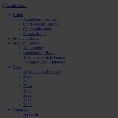
Home
Asahi Kasei Europe
Our Focus In Europe
Our Applications
Sustainability
Product Groups
Product Groups
Automotive
Engineering Plastic
Technical Particle Foams
Pharmaceutical Materials
News
News – Press Releases
2026
2025
2024
2023
2022
2021
2020
About us
About us