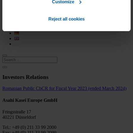
History
Customize
European locations
Research and Development
CSR
Reject all cookies
Career
Contact
Investors Relations
Romanian Public CbCR for Fiscal Year 2023 (ended March 2024)
Asahi Kasei Europe GmbH
Fringsstraße 17
40221 Düsseldorf
Tel.: +49 (0) 211 33 99 2000
Fax: +49 (0) 211 33 99 2099