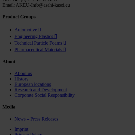
Email: AKEU-Info@asahi-kasei.eu
Product Groups
Automotive

Engineering Plastics

Technical Particle Foams

Pharmaceutical Materials

About
About us
History
European locations
Research and Development
Corporate Social Responsibility
Media
News – Press Releases
Imprint
Privacy Policy