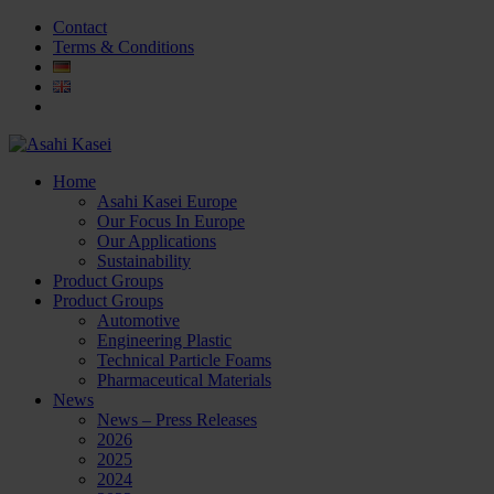
Contact
Terms & Conditions
Home
Asahi Kasei Europe
Our Focus In Europe
Our Applications
Sustainability
Product Groups
Product Groups
Automotive
Engineering Plastic
Technical Particle Foams
Pharmaceutical Materials
News
News – Press Releases
2026
2025
2024