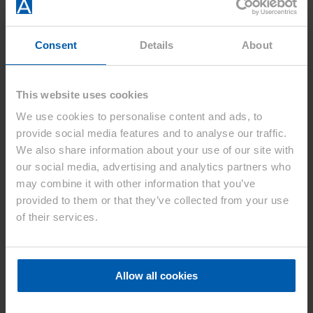
Home
Consent
Details
About
Asahi Kasei Europe
Our Focus In Europe
Our Applications
Sustainability
This website uses cookies
Product Groups
Product Groups
We use cookies to personalise content and ads, to
Automotive
provide social media features and to analyse our traffic.
Engineering Plastic
We also share information about your use of our site with
Technical Particle Foams
Pharmaceutical Materials
our social media, advertising and analytics partners who
News
may combine it with other information that you’ve
News – Press Releases
provided to them or that they’ve collected from your use
2026
2025
of their services.
2024
2023
2022
2021
Allow all cookies
2020
About us
About us