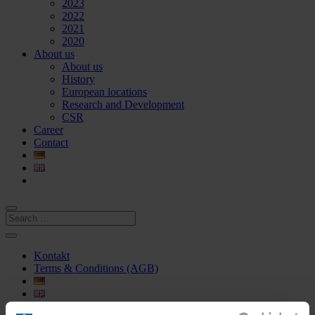
2023
2022
2021
2020
About us
About us
History
European locations
Research and Development
CSR
Career
Contact
Kontakt
Terms & Conditions (AGB)