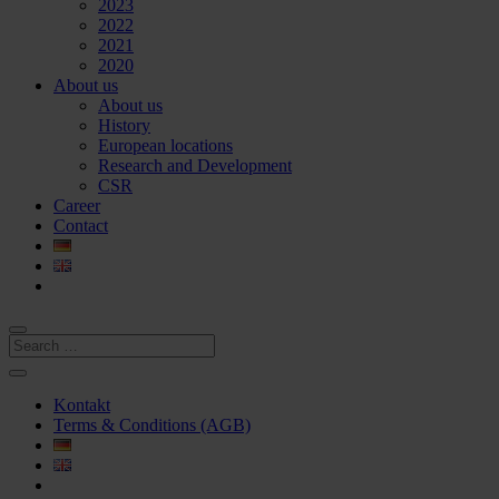
2023
2022
2021
2020
About us
About us
History
European locations
Research and Development
CSR
Career
Contact
Kontakt
Terms & Conditions (AGB)