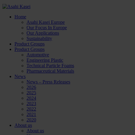
Home
Asahi Kasei Europe
Our Focus In Europe
Our Applications
Sustainability
Product Groups
Product Groups
Automotive
Engineering Plastic
Technical Particle Foams
Pharmaceutical Materials
News
News – Press Releases
2026
2025
2024
2023
2022
2021
2020
About us
About us