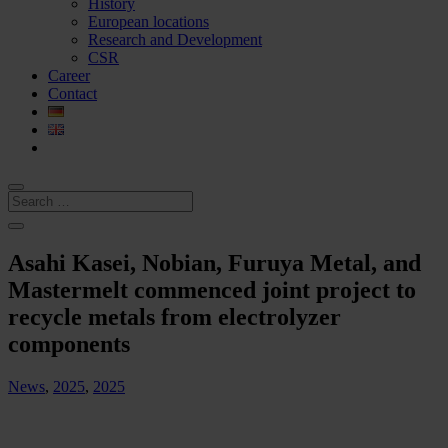
History
European locations
Research and Development
CSR
Career
Contact
Asahi Kasei, Nobian, Furuya Metal, and
Mastermelt commenced joint project to
recycle metals from electrolyzer
components
News
,
2025
,
2025