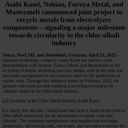
Asahi Kasei, Nobian, Furuya Metal, and
Mastermelt commenced joint project to
recycle metals from electrolyzer
components – signaling a major milestone
towards circularity in the chlor-alkali
industry
Tokyo, Novi, MI, and Düsseldorf, Germany, April 23, 2025
–
Japanese technology company Asahi Kasei has started a joint
demonstration with Nobian, Furuya Metal, and Mastermelt on the
recycling of metals, including precious metals, used in the cells and
electrodes incorporated in electrolyzers used for the production of
caustic soda. Through this initiative started in February 2025, the
partners will work towards building a recycling ecosystem for
valuable metals in the chlor-alkali industry.
For nearly five decades, Asahi Kasei has been a leader in the field of
chlor-alkali electrolysis for the production of caustic soda and
chlorine. The company manufactures and supplies ion-exchange
membranes, electrolysis cells, electrodes, and operation expertise for