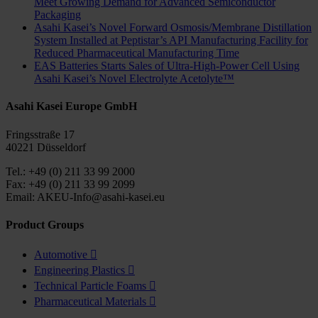
Meet Growing Demand for Advanced Semiconductor
Packaging
Asahi Kasei’s Novel Forward Osmosis/Membrane Distillation
System Installed at Peptistar’s API Manufacturing Facility for
Reduced Pharmaceutical Manufacturing Time
EAS Batteries Starts Sales of Ultra-High-Power Cell Using
Asahi Kasei’s Novel Electrolyte Acetolyte™
Asahi Kasei Europe GmbH
Fringsstraße 17
40221 Düsseldorf
Tel.: +49 (0) 211 33 99 2000
Fax: +49 (0) 211 33 99 2099
Email: AKEU-Info@asahi-kasei.eu
Product Groups
Automotive

Engineering Plastics

Technical Particle Foams

Pharmaceutical Materials
