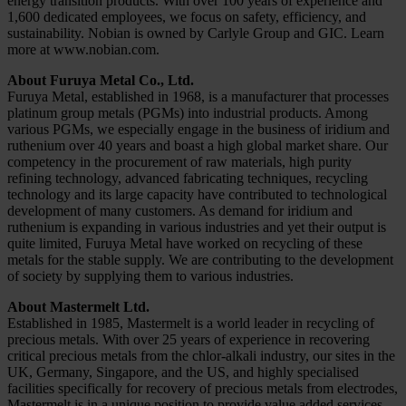
energy transition products. With over 100 years of experience and
1,600 dedicated employees, we focus on safety, efficiency, and
sustainability. Nobian is owned by Carlyle Group and GIC. Learn
more at www.nobian.com.
About Furuya Metal Co., Ltd.
Furuya Metal, established in 1968, is a manufacturer that processes
platinum group metals (PGMs) into industrial products. Among
various PGMs, we especially engage in the business of iridium and
ruthenium over 40 years and boast a high global market share. Our
competency in the procurement of raw materials, high purity
refining technology, advanced fabricating techniques, recycling
technology and its large capacity have contributed to technological
development of many customers. As demand for iridium and
ruthenium is expanding in various industries and yet their output is
quite limited, Furuya Metal have worked on recycling of these
metals for the stable supply. We are contributing to the development
of society by supplying them to various industries.
About Mastermelt Ltd.
Established in 1985, Mastermelt is a world leader in recycling of
precious metals. With over 25 years of experience in recovering
critical precious metals from the chlor-alkali industry, our sites in the
UK, Germany, Singapore, and the US, and highly specialised
facilities specifically for recovery of precious metals from electrodes,
Mastermelt is in a unique position to provide value added services