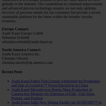
globally to the industry. Our commitment to continual improvement
and advanced process technology ensures we not only optimise
recovery of precious metals for our customers but provide a secure
sustainable platform for the future within the broader circular
economy.
Europe Contact:
Asahi Kasei Europe GmbH
Sebastian Schmidt
sebastian.schmidt@asahi-kasei.eu
North America Contact:
Asahi Kasei America Inc.
Christian OKeefe
christian.okeefe@ak-america.com
Recent Posts
Asahi Kasei Enters First License Agreement for Production
and Sale of Acetolyte™ Novel Electrolyte in China
Asahi Kasei Microdevices Begins Mass Production of
Camera-less Modules for Detection of Falls, Vital Signs,
Posture, and Position
Asahi Kasei Adds New Slitting Facility for SUNFORT™ to