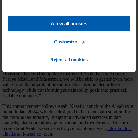
which will perform the removal of the catalyst from the electrodes,
preparation of the material for the next process step, and the
extraction and purification of precious metals from the catalyst. In
the final step, Asahi Kasei uses the precious metals for a new
Allow all cookies
catalyst, which is then utilized for the coating of electrodes. By
using these recycled catalytic electrodes, Nobian will conduct brine
electrolysis, thereby enabling resource recycling in the production of
caustic soda and chlorine.
Customize
“This demonstration represents an important step forward for the
chlor-alkali industry and furthers our commitment to advancing
Reject all cookies
circular economy solutions,” said Yoshifumi Kado, Senior General
Manager of Ion Exchange Membrane & Electrolysis System
Division. “By combining the expertise of Asahi Kasei, Nobian,
Furuya Metal, and Mastermelt, we will be able to garner even more
value from the important precious metals used in electrolyzer
technology while transforming sustainability goals into practical,
scalable outcomes.”
This announcement follows Asahi Kasei’s launch of the AlkaNexus
brand in late 2024, which is designed to be a one-stop solution for
the chlor-alkali industry, integrating advanced services in data
analysis, plant operations optimization, and membranes. To learn
more about Asahi Kasei’s electrolyzer solutions, visit:
https://chlor-
alkali.asahi-kasei.co.jp/en/
.