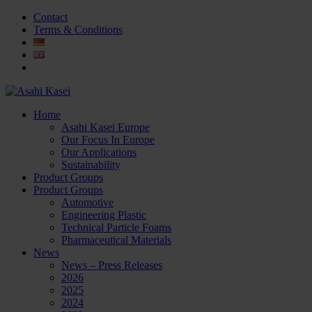
Contact
Terms & Conditions
Home
Asahi Kasei Europe
Our Focus In Europe
Our Applications
Sustainability
Product Groups
Product Groups
Automotive
Engineering Plastic
Technical Particle Foams
Pharmaceutical Materials
News
News – Press Releases
2026
2025
2024