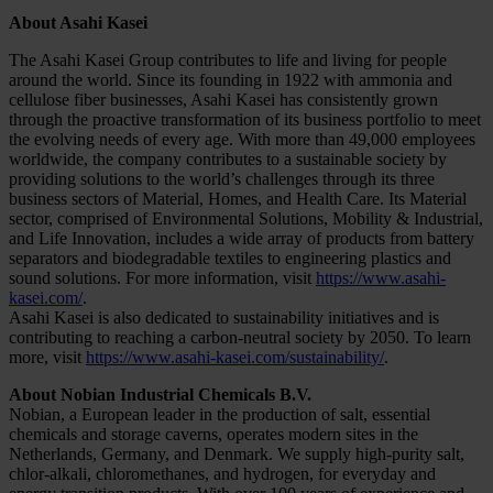
About Asahi Kasei
The Asahi Kasei Group contributes to life and living for people
around the world. Since its founding in 1922 with ammonia and
cellulose fiber businesses, Asahi Kasei has consistently grown
through the proactive transformation of its business portfolio to meet
the evolving needs of every age. With more than 49,000 employees
worldwide, the company contributes to a sustainable society by
providing solutions to the world’s challenges through its three
business sectors of Material, Homes, and Health Care. Its Material
sector, comprised of Environmental Solutions, Mobility & Industrial,
and Life Innovation, includes a wide array of products from battery
separators and biodegradable textiles to engineering plastics and
sound solutions. For more information, visit
https://www.asahi-
kasei.com/
.
Asahi Kasei is also dedicated to sustainability initiatives and is
contributing to reaching a carbon-neutral society by 2050. To learn
more, visit
https://www.asahi-kasei.com/sustainability/
.
About Nobian Industrial Chemicals B.V.
Nobian, a European leader in the production of salt, essential
chemicals and storage caverns, operates modern sites in the
Netherlands, Germany, and Denmark. We supply high-purity salt,
chlor-alkali, chloromethanes, and hydrogen, for everyday and