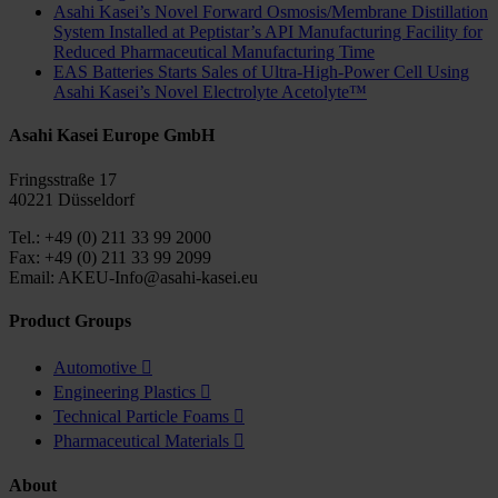
Asahi Kasei’s Novel Forward Osmosis/Membrane Distillation
System Installed at Peptistar’s API Manufacturing Facility for
Reduced Pharmaceutical Manufacturing Time
EAS Batteries Starts Sales of Ultra-High-Power Cell Using
Asahi Kasei’s Novel Electrolyte Acetolyte™
Asahi Kasei Europe GmbH
Fringsstraße 17
40221 Düsseldorf
Tel.: +49 (0) 211 33 99 2000
Fax: +49 (0) 211 33 99 2099
Email: AKEU-Info@asahi-kasei.eu
Product Groups
Automotive

Engineering Plastics

Technical Particle Foams

Pharmaceutical Materials

About