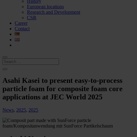
History
European locations
Research and Development
CSR
Career
Contact
Asahi Kasei to present easy-to-process
particle foam for composite foam core
applications at JEC World 2025
News
,
2025
,
2025