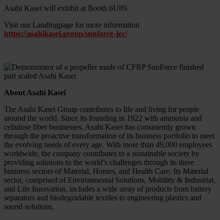
Asahi Kasei will exhibit at Booth 6U89.
Visit our Landingpage for more information
https://asahikasei.group/sunforce-jec/
About Asahi Kasei
The Asahi Kasei Group contributes to life and living for people
around the world. Since its founding in 1922 with ammonia and
cellulose fiber businesses, Asahi Kasei has consistently grown
through the proactive transformation of its business portfolio to meet
the evolving needs of every age. With more than 49,000 employees
worldwide, the company contributes to a sustainable society by
providing solutions to the world’s challenges through its three
business sectors of Material, Homes, and Health Care. Its Material
sector, comprised of Environmental Solutions, Mobility & Industrial,
and Life Innovation, includes a wide array of products from battery
separators and biodegradable textiles to engineering plastics and
sound solutions.