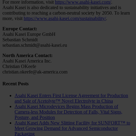
For more information, visit
https://www.asahi-kasei.com/
.
Asahi Kasei is also dedicated to sustainability initiatives and is
contributing to reaching a carbon-neutral society by 2050. To learn
more, visit
https://www.asahi-kasei.com/sustainability/
.
Europe Contact:
Asahi Kasei Europe GmbH
Sebastian Schmidt
sebastian.schmidt@asahi-kasei.eu
North America Contact:
Asahi Kasei America Inc.
Christian OKeefe
christian.okeefe@ak-america.com
Recent Posts
Asahi Kasei Enters First License Agreement for Production
and Sale of Acetolyte™ Novel Electrolyte in China
Asahi Kasei Microdevices Begins Mass Production of
Camera-less Modules for Detection of Falls, Vital Signs,
Posture, and Position
Asahi Kasei Adds New Slitting Facility for SUNFORT™ to
Meet Growing Demand for Advanced Semiconductor
Packaging