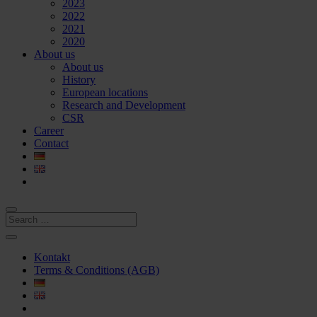
2023
2022
2021
2020
About us
About us
History
European locations
Research and Development
CSR
Career
Contact
Kontakt
Terms & Conditions (AGB)