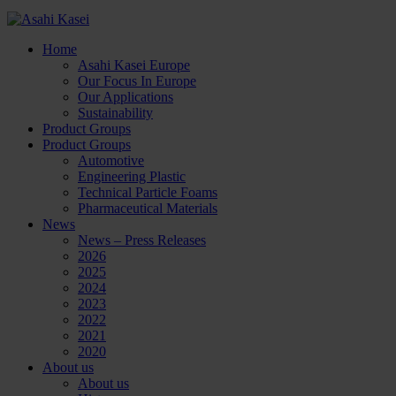
Home
Asahi Kasei Europe
Our Focus In Europe
Our Applications
Sustainability
Product Groups
Product Groups
Automotive
Engineering Plastic
Technical Particle Foams
Pharmaceutical Materials
News
News – Press Releases
2026
2025
2024
2023
2022
2021
2020
About us
About us