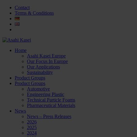
Contact
Terms & Conditions
Home
Asahi Kasei Europe
Our Focus In Europe
Our Applications
Sustainability
Product Groups
Product Groups
Automotive
Engineering Plastic
Technical Particle Foams
Pharmaceutical Materials
News
News – Press Releases
2026
2025
2024