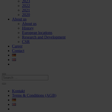
2023
2022
2021
2020
About us
About us
History
European locations
Research and Development
CSR
Career
Contact
Kontakt
Terms & Conditions (AGB)