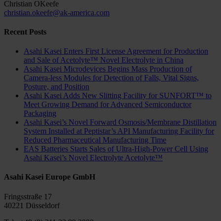
Christian OKeefe
christian.okeefe@ak-america.com
Recent Posts
Asahi Kasei Enters First License Agreement for Production
and Sale of Acetolyte™ Novel Electrolyte in China
Asahi Kasei Microdevices Begins Mass Production of
Camera-less Modules for Detection of Falls, Vital Signs,
Posture, and Position
Asahi Kasei Adds New Slitting Facility for SUNFORT™ to
Meet Growing Demand for Advanced Semiconductor
Packaging
Asahi Kasei’s Novel Forward Osmosis/Membrane Distillation
System Installed at Peptistar’s API Manufacturing Facility for
Reduced Pharmaceutical Manufacturing Time
EAS Batteries Starts Sales of Ultra-High-Power Cell Using
Asahi Kasei’s Novel Electrolyte Acetolyte™
Asahi Kasei Europe GmbH
Fringsstraße 17
40221 Düsseldorf