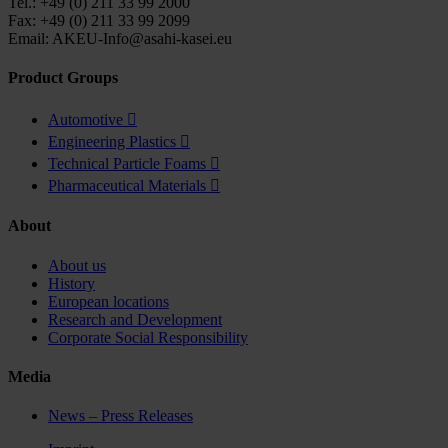
Tel.: +49 (0) 211 33 99 2000
Fax: +49 (0) 211 33 99 2099
Email: AKEU-Info@asahi-kasei.eu
Product Groups
Automotive

Engineering Plastics

Technical Particle Foams

Pharmaceutical Materials

About
About us
History
European locations
Research and Development
Corporate Social Responsibility
Media
News – Press Releases