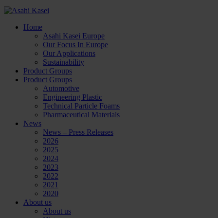
Home
Asahi Kasei Europe
Our Focus In Europe
Our Applications
Sustainability
Product Groups
Product Groups
Automotive
Engineering Plastic
Technical Particle Foams
Pharmaceutical Materials
News
News – Press Releases
2026
2025
2024
2023
2022
2021
2020
About us
About us