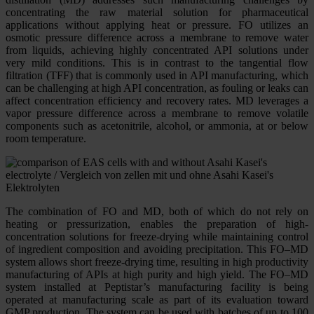
concentrating the raw material solution for pharmaceutical
applications without applying heat or pressure. FO utilizes an
osmotic pressure difference across a membrane to remove water
from liquids, achieving highly concentrated API solutions under
very mild conditions. This is in contrast to the tangential flow
filtration (TFF) that is commonly used in API manufacturing, which
can be challenging at high API concentration, as fouling or leaks can
affect concentration efficiency and recovery rates. MD leverages a
vapor pressure difference across a membrane to remove volatile
components such as acetonitrile, alcohol, or ammonia, at or below
room temperature.
The combination of FO and MD, both of which do not rely on
heating or pressurization, enables the preparation of high-
concentration solutions for freeze-drying while maintaining control
of ingredient composition and avoiding precipitation. This FO–MD
system allows short freeze-drying time, resulting in high productivity
manufacturing of APIs at high purity and high yield. The FO–MD
system installed at Peptistar’s manufacturing facility is being
operated at manufacturing scale as part of its evaluation toward
GMP production. The system can be used with batches of up to 100