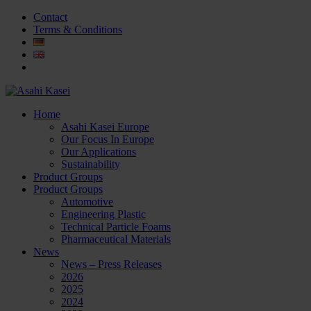
Contact
Terms & Conditions
Home
Asahi Kasei Europe
Our Focus In Europe
Our Applications
Sustainability
Product Groups
Product Groups
Automotive
Engineering Plastic
Technical Particle Foams
Pharmaceutical Materials
News
News – Press Releases
2026
2025
2024