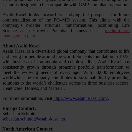
L, and is designed to be compatible with GMP-compliant operation.
Asahi Kasei looks forward to studying the prospects for future
commercialization of the FO–MD system. This aligns with the
company’s broader structural transformation, positioning Life
Science as a Growth Potential business in its
medium-term
management plan
.
About Asahi Kasei
Asahi Kasei is a diversified global company that contributes to life
and living for people around the world. Since its foundation in 1922,
with businesses in ammonia and cellulose fiber, Asahi Kasei has
consistently grown through proactive portfolio transformation to
meet the evolving needs of every age. With 50,000 employees
worldwide, the company contributes to sustainability by providing
solutions to the world’s challenges across its three business sectors:
Healthcare, Homes, and Material.
For more information, visit
https://www.asahi-kasei.com/
.
Europe Contact:
Sebastian Schmidt
sebastian.schmidt@asahi-kasei.eu
North American Contact: