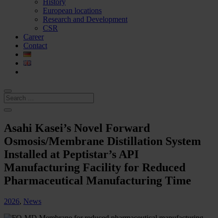
History
European locations
Research and Development
CSR
Career
Contact
Asahi Kasei’s Novel Forward
Osmosis/Membrane Distillation System
Installed at Peptistar’s API
Manufacturing Facility for Reduced
Pharmaceutical Manufacturing Time
2026
,
News