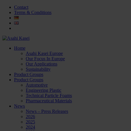
Contact
Terms & Conditions
Home
Asahi Kasei Europe
Our Focus In Europe
Our Applications
Sustainability
Product Groups
Product Groups
Automotive
Engineering Plastic
Technical Particle Foams
Pharmaceutical Materials
News
News – Press Releases
2026
2025
2024