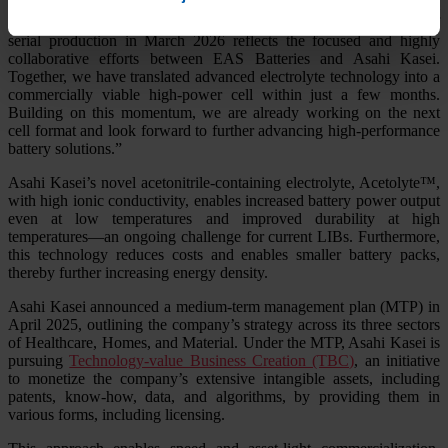
Head of Corporate R&D and IP commented: “The short time from
signing our license agreement in November 2025 to the start of
serial production in March 2026 reflects the focused and highly
collaborative efforts between EAS Batteries and Asahi Kasei.
Together, we have translated advanced electrolyte technology into a
commercially viable high-power cell within just a few months.
Building on this momentum, we are already working on the next
cell format and look forward to further advancing high-performance
battery solutions.”
Asahi Kasei’s novel acetonitrile-containing electrolyte, Acetolyte™,
with high ionic conductivity, enables increased battery power output
even at low temperatures and improved durability at high
temperatures—an ongoing challenge for current LIBs. Furthermore,
this technology reduces costs and enables smaller battery packs,
thereby further increasing energy density.
Asahi Kasei announced a medium-term management plan (MTP) in
April 2025, outlining the company’s strategy across its three sectors
of Healthcare, Homes, and Material. Under the MTP, Asahi Kasei is
pursuing
Technology-value Business Creation (TBC)
, an initiative
to monetize the company’s extensive intangible assets, including
patents, know-how, data, and algorithms, by providing them in
various forms, including licensing.