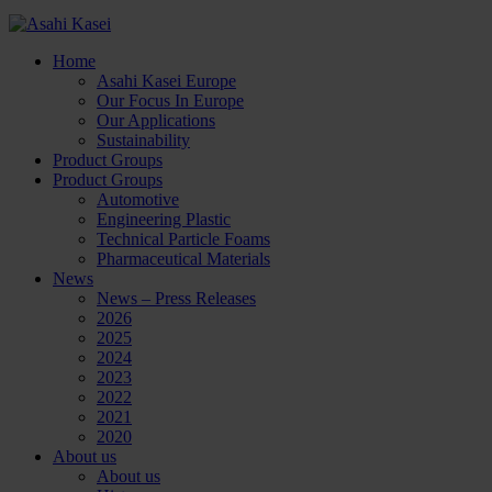
Home
Asahi Kasei Europe
Our Focus In Europe
Our Applications
Sustainability
Product Groups
Product Groups
Automotive
Engineering Plastic
Technical Particle Foams
Pharmaceutical Materials
News
News – Press Releases
2026
2025
2024
2023
2022
2021
2020
About us
About us