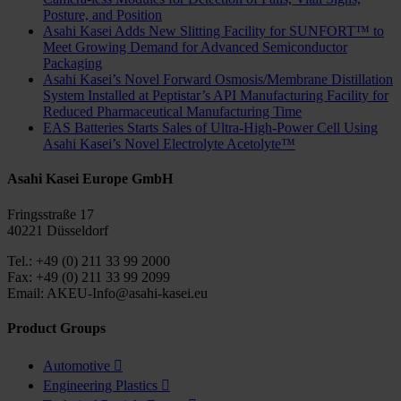
Posture, and Position
Asahi Kasei Adds New Slitting Facility for SUNFORT™ to
Meet Growing Demand for Advanced Semiconductor
Packaging
Asahi Kasei’s Novel Forward Osmosis/Membrane Distillation
System Installed at Peptistar’s API Manufacturing Facility for
Reduced Pharmaceutical Manufacturing Time
EAS Batteries Starts Sales of Ultra-High-Power Cell Using
Asahi Kasei’s Novel Electrolyte Acetolyte™
Asahi Kasei Europe GmbH
Fringsstraße 17
40221 Düsseldorf
Tel.: +49 (0) 211 33 99 2000
Fax: +49 (0) 211 33 99 2099
Email: AKEU-Info@asahi-kasei.eu
Product Groups
Automotive

Engineering Plastics
