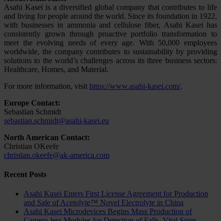
Asahi Kasei is a diversified global company that contributes to life
and living for people around the world. Since its foundation in 1922,
with businesses in ammonia and cellulose fiber, Asahi Kasei has
consistently grown through proactive portfolio transformation to
meet the evolving needs of every age. With 50,000 employees
worldwide, the company contributes to sustainability by providing
solutions to the world’s challenges across its three business sectors:
Healthcare, Homes, and Material.
For more information, visit
https://www.asahi-kasei.com/
.
Europe Contact:
Sebastian Schmidt
sebastian.schmidt@asahi-kasei.eu
North American Contact:
Christian OKeefe
christian.okeefe@ak-america.com
Recent Posts
Asahi Kasei Enters First License Agreement for Production
and Sale of Acetolyte™ Novel Electrolyte in China
Asahi Kasei Microdevices Begins Mass Production of
Camera-less Modules for Detection of Falls, Vital Signs,