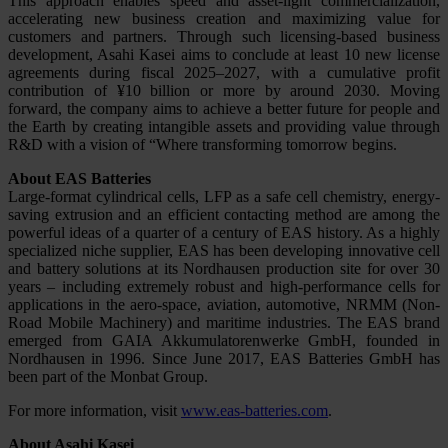
This approach enables speed and asset-light commercialization,
accelerating new business creation and maximizing value for
customers and partners. Through such licensing-based business
development, Asahi Kasei aims to conclude at least 10 new license
agreements during fiscal 2025–2027, with a cumulative profit
contribution of ¥10 billion or more by around 2030. Moving
forward, the company aims to achieve a better future for people and
the Earth by creating intangible assets and providing value through
R&D with a vision of “Where transforming tomorrow begins.
About EAS Batteries
Large-format cylindrical cells, LFP as a safe cell chemistry, energy-
saving extrusion and an efficient contacting method are among the
powerful ideas of a quarter of a century of EAS history. As a highly
specialized niche supplier, EAS has been developing innovative cell
and battery solutions at its Nordhausen production site for over 30
years – including extremely robust and high-performance cells for
applications in the aero-space, aviation, automotive, NRMM (Non-
Road Mobile Machinery) and maritime industries. The EAS brand
emerged from GAIA Akkumulatorenwerke GmbH, founded in
Nordhausen in 1996. Since June 2017, EAS Batteries GmbH has
been part of the Monbat Group.
For more information, visit
www.eas-batteries.com
.
About Asahi Kasei