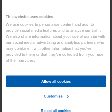
80% of its initial capacity. Samples are currently being evaluated by
customers across industries.
This website uses cookies
We use cookies to personalise content and ads, to
provide social media features and to analyse our traffic.
Asahi Kasei and EAS Batteries have agreed to sublicense their
We also share information about your use of our site with
combined technologies to global OEMs and battery manufacturers,
aiming to expand into mobility applications. The companies are also
our social media, advertising and analytics partners who
advancing their collaboration by evaluating the electrolyte’s
may combine it with other information that you’ve
application in the 46xxx cell format, with a product launch targeted
provided to them or that they’ve collected from your use
for 2026. Prototypes of the 46xxx cell are already available for
testing and are primarily designed for low-voltage electric vehicle
of their services.
batteries.
“The successful commercialisation of our new cell featuring Asahi
Kasei’s Acetolyte™ marks another important milestone in our
Allow all cookies
strategic partnership. Our collaboration on the new 46xxx cell
format is also progressing smoothly, underscoring the strength of our
joint development approach and our ability to accelerate innovation
from concept to market readiness.”, underlines EAS’ Managing
Customize
Director Michael Deutmeyer.
Osamu Matsuzaki, Senior Executive Officer of Asahi Kasei and
Reject all cookies