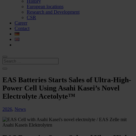
History
European locations
Research and Development
CSR
Career
Contact
EAS Batteries Starts Sales of Ultra-High-
Power Cell Using Asahi Kasei’s Novel
Electrolyte Acetolyte™
2026
,
News