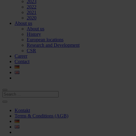
2023
2022
2021
2020
About us
About us
History
European locations
Research and Development
CSR
Career
Contact
Kontakt
Terms & Conditions (AGB)