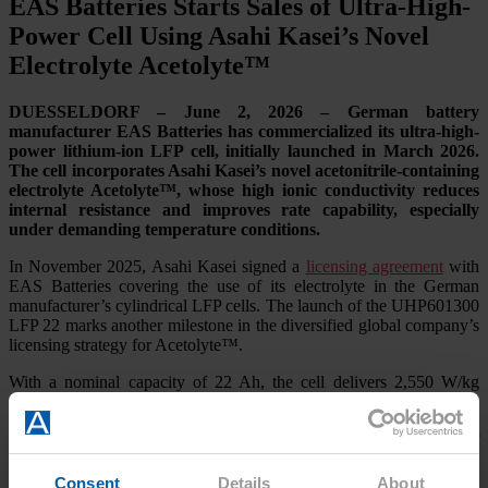
EAS Batteries Starts Sales of Ultra-High-
Power Cell Using Asahi Kasei’s Novel
Electrolyte Acetolyte™
DUESSELDORF – June 2, 2026 – German battery
manufacturer EAS Batteries has commercialized its ultra-high-
power lithium-ion LFP cell, initially launched in March 2026.
The cell incorporates Asahi Kasei’s novel acetonitrile-containing
electrolyte Acetolyte™, whose high ionic conductivity reduces
internal resistance and improves rate capability, especially
under demanding temperature conditions.
In November 2025, Asahi Kasei signed a
licensing agreement
with
EAS Batteries covering the use of its electrolyte in the German
manufacturer’s cylindrical LFP cells. The launch of the UHP601300
LFP 22 marks another milestone in the diversified global company’s
licensing strategy for Acetolyte™.
With a nominal capacity of 22 Ah, the cell delivers 2,550 W/kg
under continuous discharge, representing a 60% increase compared
with cells using conventional electrolytes. Under a 2-second pulse
discharge, specific power reaches 3,760 W/kg, an improvement of
approximately 10%. The cell also delivers a cycle life of 2,400
cycles at 5C/5C and 100 % DoD at room temperature, reaching
Consent
Details
About