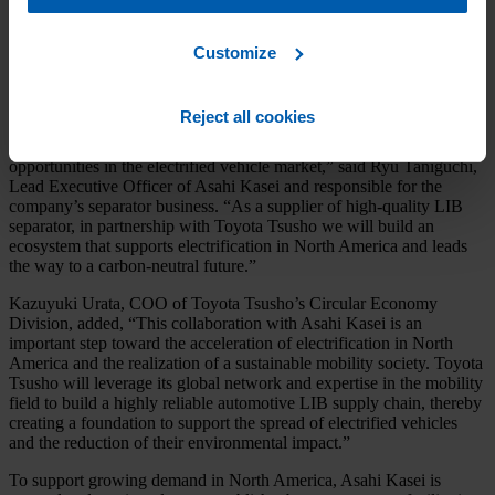
Toyota Tsusho’s expertise in mobility, the partnership will accelerate
the adoption of high-quality wet-process separator in the North
American battery market and facilitate the manufacture of higher-
Customize
performance electric vehicles.
“This alliance fits perfectly with Asahi Kasei’s global growth
Reject all cookies
strategy to build and strengthen a supply chain in North America
with our partners and to capture medium- to long-term growth
opportunities in the electrified vehicle market,” said Ryu Taniguchi,
Lead Executive Officer of Asahi Kasei and responsible for the
company’s separator business. “As a supplier of high-quality LIB
separator, in partnership with Toyota Tsusho we will build an
ecosystem that supports electrification in North America and leads
the way to a carbon-neutral future.”
Kazuyuki Urata, COO of Toyota Tsusho’s Circular Economy
Division, added, “This collaboration with Asahi Kasei is an
important step toward the acceleration of electrification in North
America and the realization of a sustainable mobility society. Toyota
Tsusho will leverage its global network and expertise in the mobility
field to build a highly reliable automotive LIB supply chain, thereby
creating a foundation to support the spread of electrified vehicles
and the reduction of their environmental impact.”
To support growing demand in North America, Asahi Kasei is