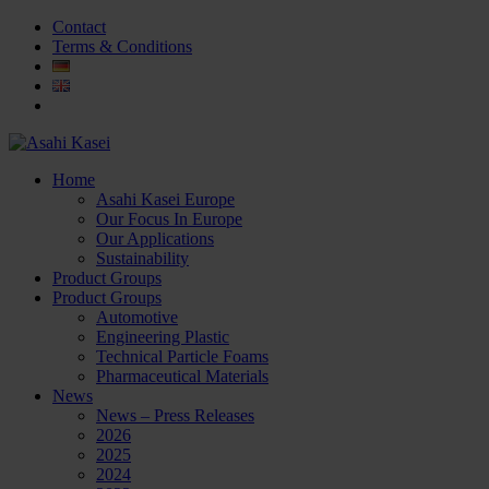
Contact
Terms & Conditions
Home
Asahi Kasei Europe
Our Focus In Europe
Our Applications
Sustainability
Product Groups
Product Groups
Automotive
Engineering Plastic
Technical Particle Foams
Pharmaceutical Materials
News
News – Press Releases
2026
2025
2024