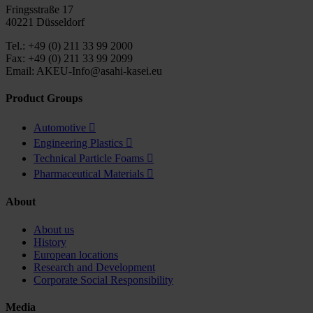
Fringsstraße 17
40221 Düsseldorf
Tel.: +49 (0) 211 33 99 2000
Fax: +49 (0) 211 33 99 2099
Email: AKEU-Info@asahi-kasei.eu
Product Groups
Automotive

Engineering Plastics

Technical Particle Foams

Pharmaceutical Materials

About
About us
History
European locations
Research and Development
Corporate Social Responsibility
Media