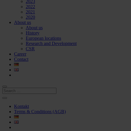
2023
2022
2021
2020
About us
About us
History
European locations
Research and Development
CSR
Career
Contact
Kontakt
Terms & Conditions (AGB)