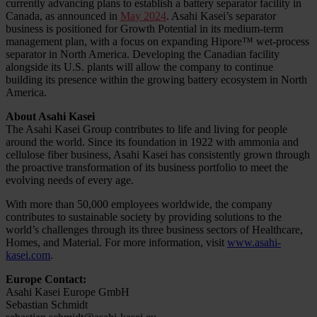
currently advancing plans to establish a battery separator facility in
Canada, as announced in
May 2024
. Asahi Kasei’s separator
business is positioned for Growth Potential in its medium-term
management plan, with a focus on expanding Hipore™ wet-process
separator in North America. Developing the Canadian facility
alongside its U.S. plants will allow the company to continue
building its presence within the growing battery ecosystem in North
America.
About Asahi Kasei
The Asahi Kasei Group contributes to life and living for people
around the world. Since its foundation in 1922 with ammonia and
cellulose fiber business, Asahi Kasei has consistently grown through
the proactive transformation of its business portfolio to meet the
evolving needs of every age.
With more than 50,000 employees worldwide, the company
contributes to sustainable society by providing solutions to the
world’s challenges through its three business sectors of Healthcare,
Homes, and Material. For more information, visit
www.asahi-
kasei.com
.
Europe Contact:
Asahi Kasei Europe GmbH
Sebastian Schmidt