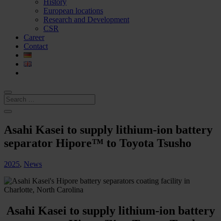
History
European locations
Research and Development
CSR
Career
Contact
Asahi Kasei to supply lithium-ion battery
separator Hipore™ to Toyota Tsusho
2025
,
News
Asahi Kasei to supply lithium-ion battery