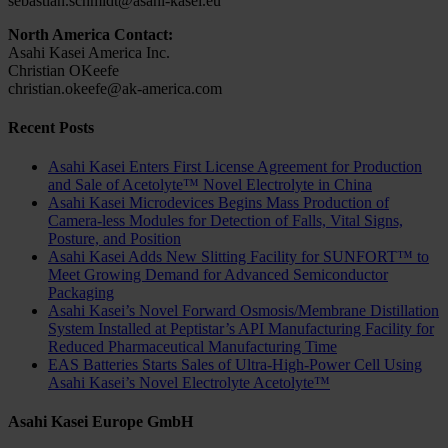
sebastian.schmidt@asahi-kasei.eu
North America Contact:
Asahi Kasei America Inc.
Christian OKeefe
christian.okeefe@ak-america.com
Recent Posts
Asahi Kasei Enters First License Agreement for Production
and Sale of Acetolyte™ Novel Electrolyte in China
Asahi Kasei Microdevices Begins Mass Production of
Camera-less Modules for Detection of Falls, Vital Signs,
Posture, and Position
Asahi Kasei Adds New Slitting Facility for SUNFORT™ to
Meet Growing Demand for Advanced Semiconductor
Packaging
Asahi Kasei’s Novel Forward Osmosis/Membrane Distillation
System Installed at Peptistar’s API Manufacturing Facility for
Reduced Pharmaceutical Manufacturing Time
EAS Batteries Starts Sales of Ultra-High-Power Cell Using
Asahi Kasei’s Novel Electrolyte Acetolyte™
Asahi Kasei Europe GmbH