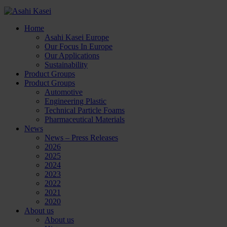
Home
Asahi Kasei Europe
Our Focus In Europe
Our Applications
Sustainability
Product Groups
Product Groups
Automotive
Engineering Plastic
Technical Particle Foams
Pharmaceutical Materials
News
News – Press Releases
2026
2025
2024
2023
2022
2021
2020
About us
About us