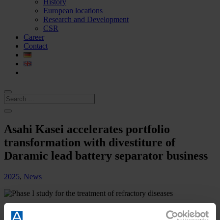
History
European locations
Research and Development
CSR
Career
Contact
Asahi Kasei accelerates portfolio
transformation with divestiture of
Daramic lead battery separator business
2025
,
News
Asahi Kasei accelerates portfolio