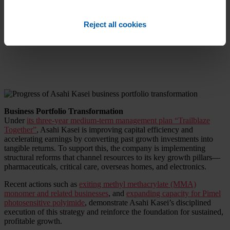
in the battery separator market through continued investment in its
Hipore wet-process lithium-ion technology, with a focus on the
automotive sectors in North America, Japan, and Korea.
Reject all cookies
Business Portfolio Transformation
Under
its three-year medium-term management plan “Trailblaze
Together”
, Asahi Kasei is improving capital efficiency and
accelerating earnings by converting past growth investments into
tangible returns. To support this, the company is implementing
structural reforms that channel resources to its key growth pillars—
pharmaceuticals, critical care, overseas homes, and electronics.
Recent actions such as
exiting methyl methacrylate (MMA)
monomer and related businesses
, and
expanding capacity for Pimel
photosensitive polyimide
, demonstrate Asahi Kasei’s disciplined
execution of this strategy and reinforce the foundation for sustained,
profitable growth.