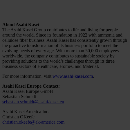
About Asahi Kasei
The Asahi Kasei Group contributes to life and living for people
around the world. Since its foundation in 1922 with ammonia and
cellulose fiber business, Asahi Kasei has consistently grown through
the proactive transformation of its business portfolio to meet the
evolving needs of every age. With more than 50,000 employees
worldwide, the company contributes to sustainable society by
providing solutions to the world’s challenges through its three
business sectors of Healthcare, Homes, and Material.
For more information, visit
www.asahi-kasei.com
.
Asahi Kasei Europe Contact:
Asahi Kasei Europe GmbH
Sebastian Schmidt
sebastian.schmidt@asahi-kasei.eu
Asahi Kasei America Inc.
Christian OKeefe
christian.okeefe@ak-america.com