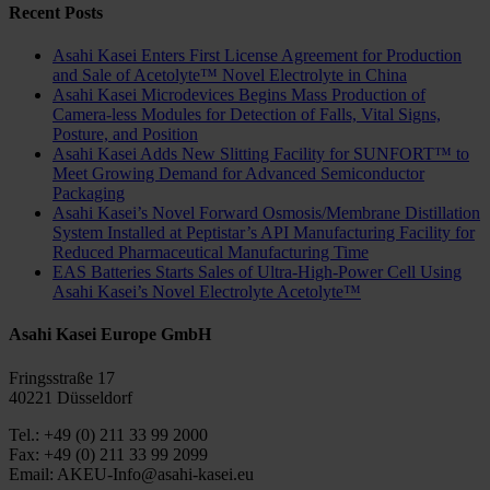
Recent Posts
Asahi Kasei Enters First License Agreement for Production
and Sale of Acetolyte™ Novel Electrolyte in China
Asahi Kasei Microdevices Begins Mass Production of
Camera-less Modules for Detection of Falls, Vital Signs,
Posture, and Position
Asahi Kasei Adds New Slitting Facility for SUNFORT™ to
Meet Growing Demand for Advanced Semiconductor
Packaging
Asahi Kasei’s Novel Forward Osmosis/Membrane Distillation
System Installed at Peptistar’s API Manufacturing Facility for
Reduced Pharmaceutical Manufacturing Time
EAS Batteries Starts Sales of Ultra-High-Power Cell Using
Asahi Kasei’s Novel Electrolyte Acetolyte™
Asahi Kasei Europe GmbH
Fringsstraße 17
40221 Düsseldorf
Tel.: +49 (0) 211 33 99 2000
Fax: +49 (0) 211 33 99 2099
Email: AKEU-Info@asahi-kasei.eu