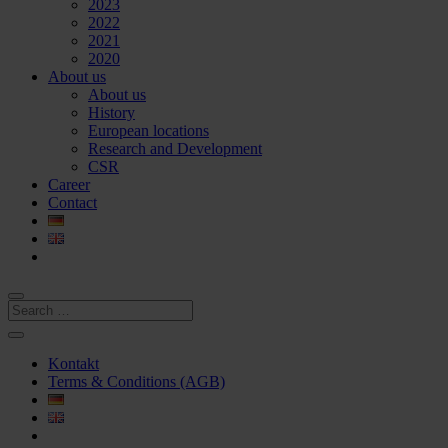
2023
2022
2021
2020
About us
About us
History
European locations
Research and Development
CSR
Career
Contact
Kontakt
Terms & Conditions (AGB)