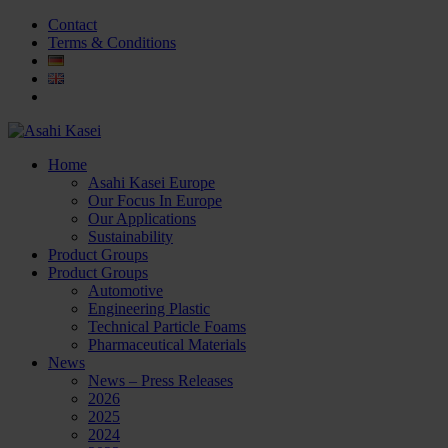
Contact
Terms & Conditions
Home
Asahi Kasei Europe
Our Focus In Europe
Our Applications
Sustainability
Product Groups
Product Groups
Automotive
Engineering Plastic
Technical Particle Foams
Pharmaceutical Materials
News
News – Press Releases
2026
2025
2024