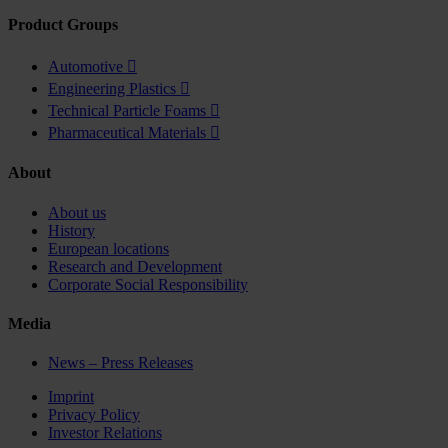
Product Groups
Automotive

Engineering Plastics

Technical Particle Foams

Pharmaceutical Materials

About
About us
History
European locations
Research and Development
Corporate Social Responsibility
Media
News – Press Releases
Imprint
Privacy Policy
Investor Relations