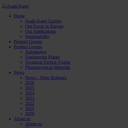
Home
Asahi Kasei Europe
Our Focus In Europe
Our Applications
Sustainability
Product Groups
Product Groups
Automotive
Engineering Plastic
Technical Particle Foams
Pharmaceutical Materials
News
News – Press Releases
2026
2025
2024
2023
2022
2021
2020
About us
About us