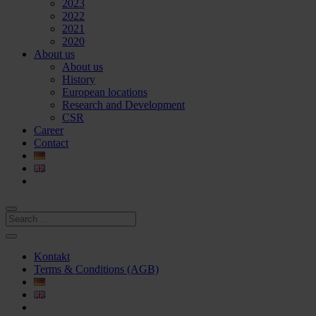
2023
2022
2021
2020
About us
About us
History
European locations
Research and Development
CSR
Career
Contact
Kontakt
Terms & Conditions (AGB)