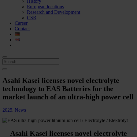
History
European locations
Research and Development
CSR
Career
Contact
Asahi Kasei licenses novel electrolyte
technology to EAS Batteries for the
market launch of an ultra-high power cell
2025
,
News
Asahi Kasei licenses novel electrolyte