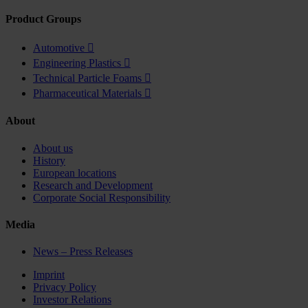
Product Groups
Automotive

Engineering Plastics

Technical Particle Foams

Pharmaceutical Materials

About
About us
History
European locations
Research and Development
Corporate Social Responsibility
Media
News – Press Releases
Imprint
Privacy Policy
Investor Relations