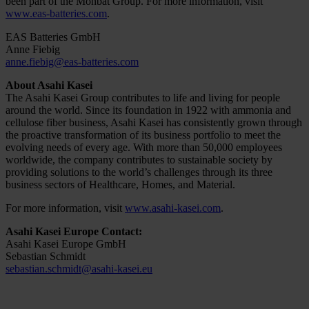
been part of the Monbat Group. For more information, visit
www.eas-batteries.com
.
EAS Batteries GmbH
Anne Fiebig
anne.fiebig@eas-batteries.com
About Asahi Kasei
The Asahi Kasei Group contributes to life and living for people
around the world. Since its foundation in 1922 with ammonia and
cellulose fiber business, Asahi Kasei has consistently grown through
the proactive transformation of its business portfolio to meet the
evolving needs of every age. With more than 50,000 employees
worldwide, the company contributes to sustainable society by
providing solutions to the world’s challenges through its three
business sectors of Healthcare, Homes, and Material.
For more information, visit
www.asahi-kasei.com
.
Asahi Kasei Europe Contact:
Asahi Kasei Europe GmbH
Sebastian Schmidt
sebastian.schmidt@asahi-kasei.eu