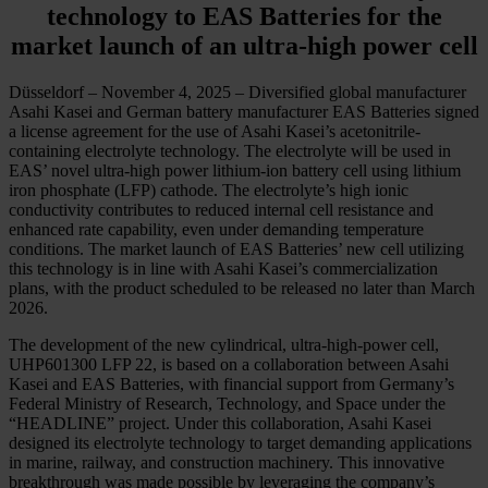
technology to EAS Batteries for the
market launch of an ultra-high power cell
Düsseldorf – November 4, 2025 – Diversified global manufacturer
Asahi Kasei and German battery manufacturer EAS Batteries signed
a license agreement for the use of Asahi Kasei’s acetonitrile-
containing electrolyte technology. The electrolyte will be used in
EAS’ novel ultra-high power lithium-ion battery cell using lithium
iron phosphate (LFP) cathode. The electrolyte’s high ionic
conductivity contributes to reduced internal cell resistance and
enhanced rate capability, even under demanding temperature
conditions. The market launch of EAS Batteries’ new cell utilizing
this technology is in line with Asahi Kasei’s commercialization
plans, with the product scheduled to be released no later than March
2026.
The development of the new cylindrical, ultra-high-power cell,
UHP601300 LFP 22, is based on a collaboration between Asahi
Kasei and EAS Batteries, with financial support from Germany’s
Federal Ministry of Research, Technology, and Space under the
“HEADLINE” project. Under this collaboration, Asahi Kasei
designed its electrolyte technology to target demanding applications
in marine, railway, and construction machinery. This innovative
breakthrough was made possible by leveraging the company’s