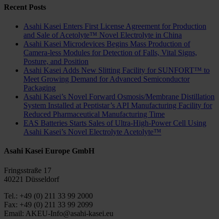
Recent Posts
Asahi Kasei Enters First License Agreement for Production
and Sale of Acetolyte™ Novel Electrolyte in China
Asahi Kasei Microdevices Begins Mass Production of
Camera-less Modules for Detection of Falls, Vital Signs,
Posture, and Position
Asahi Kasei Adds New Slitting Facility for SUNFORT™ to
Meet Growing Demand for Advanced Semiconductor
Packaging
Asahi Kasei’s Novel Forward Osmosis/Membrane Distillation
System Installed at Peptistar’s API Manufacturing Facility for
Reduced Pharmaceutical Manufacturing Time
EAS Batteries Starts Sales of Ultra-High-Power Cell Using
Asahi Kasei’s Novel Electrolyte Acetolyte™
Asahi Kasei Europe GmbH
Fringsstraße 17
40221 Düsseldorf
Tel.: +49 (0) 211 33 99 2000
Fax: +49 (0) 211 33 99 2099
Email: AKEU-Info@asahi-kasei.eu