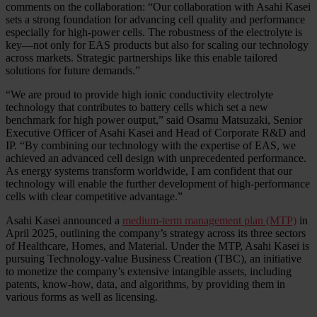
comments on the collaboration: “Our collaboration with Asahi Kasei
sets a strong foundation for advancing cell quality and performance
especially for high-power cells. The robustness of the electrolyte is
key—not only for EAS products but also for scaling our technology
across markets. Strategic partnerships like this enable tailored
solutions for future demands.”
“We are proud to provide high ionic conductivity electrolyte
technology that contributes to battery cells which set a new
benchmark for high power output,” said Osamu Matsuzaki, Senior
Executive Officer of Asahi Kasei and Head of Corporate R&D and
IP. “By combining our technology with the expertise of EAS, we
achieved an advanced cell design with unprecedented performance.
As energy systems transform worldwide, I am confident that our
technology will enable the further development of high-performance
cells with clear competitive advantage.”
Asahi Kasei announced a
medium-term management plan (MTP)
in
April 2025, outlining the company’s strategy across its three sectors
of Healthcare, Homes, and Material. Under the MTP, Asahi Kasei is
pursuing Technology-value Business Creation (TBC), an initiative
to monetize the company’s extensive intangible assets, including
patents, know-how, data, and algorithms, by providing them in
various forms as well as licensing.