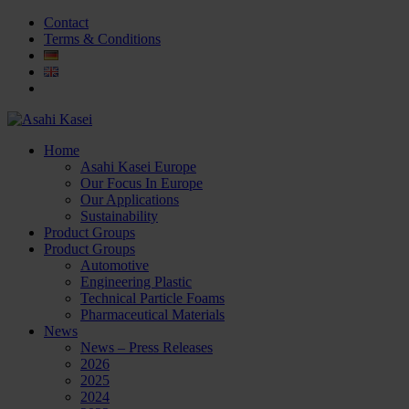
Contact
Terms & Conditions
Home
Asahi Kasei Europe
Our Focus In Europe
Our Applications
Sustainability
Product Groups
Product Groups
Automotive
Engineering Plastic
Technical Particle Foams
Pharmaceutical Materials
News
News – Press Releases
2026
2025
2024