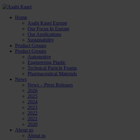
Home
Asahi Kasei Europe
Our Focus In Europe
Our Applications
Sustainability
Product Groups
Product Groups
Automotive
Engineering Plastic
Technical Particle Foams
Pharmaceutical Materials
News
News – Press Releases
2026
2025
2024
2023
2022
2021
2020
About us
About us