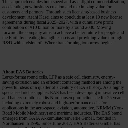
This approach enables both speed and asset-light commercialization,
accelerating new business creation and maximizing value for
customers and partners. Through such licensing-based business
development, Asahi Kasei aims to conclude at least 10 new license
agreements during fiscal 2025–2027, with a cumulative profit
contribution of ¥10 billion or more by around 2030. Moving
forward, the company aims to achieve a better future for people and
the Earth by creating intangible assets and providing value through
R&D with a vision of “Where transforming tomorrow begins.”
About EAS Batteries
Large-format round cells, LFP as a safe cell chemistry, energy-
saving extrusion and an efficient contacting method are among the
powerful ideas of a quarter of a century of EAS history. As a highly
specialised niche supplier, EAS has been developing innovative cell
and battery solutions at its Nordhausen production site for 25 years –
including extremely robust and high-performance cells for
applications in the aero-space, aviation, automotive, NRMM (Non-
Road Mobile Machinery) and maritime industries. The EAS brand
emerged from GAIA Akkumulatorenwerke GmbH, founded in
Nordhausen in 1996. Since June 2017, EAS Batteries GmbH has